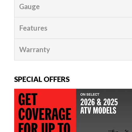
Gauge
Features
Warranty
SPECIAL OFFERS