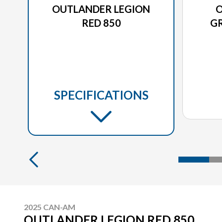
OUTLANDER LEGION
O
RED 850
GR
SPECIFICATIONS
2025 CAN-AM
OUTLANDER LEGION RED 850