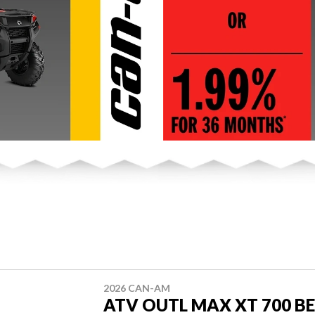
2026 CAN-AM
ATV OUTL MAX XT 700 BE