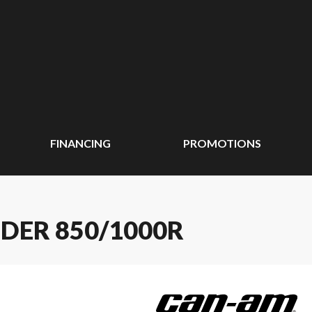
FINANCING
PROMOTIONS
DER 850/1000R