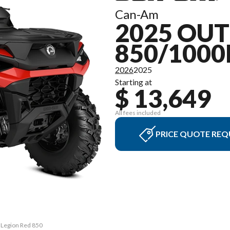
Can-Am
2025 OU
850/1000
2026
2025
Starting at
$ 13,649
All fees included
PRICE QUOTE REQ
 Legion Red 850