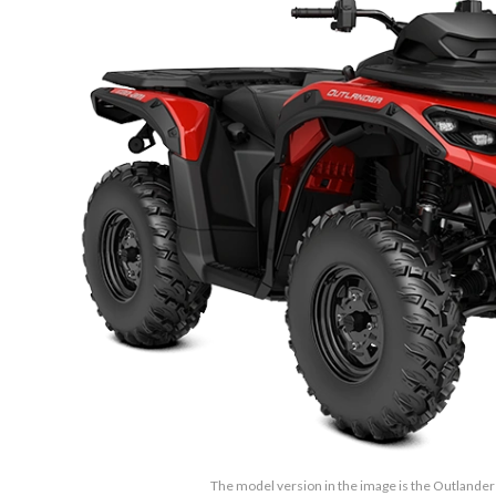
The model version in the image is the Outlander