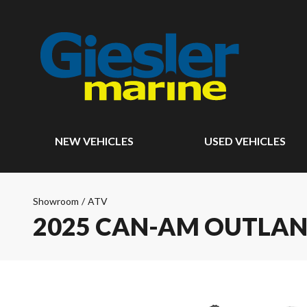
NEW VEHICLES
USED VEHICLES
Showroom
/
ATV
2025 CAN-AM OUTLAN