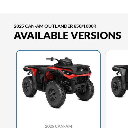
2025 CAN-AM OUTLANDER 850/1000R
AVAILABLE VERSIONS
2025 CAN-AM