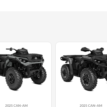
2025 CAN-AM
2025 CAN-AM