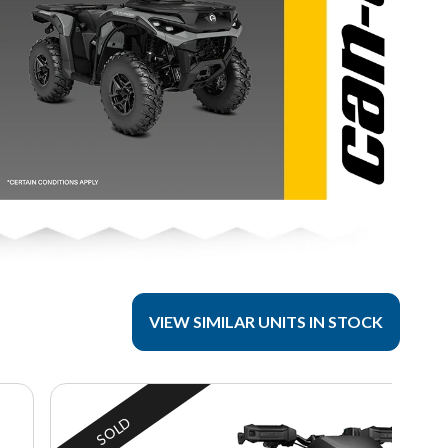
VIEW SIMILAR UNITS IN STOCK
SOLD