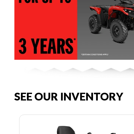
SEE OUR INVENTORY