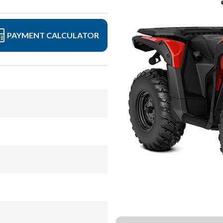
PAYMENT CALCULATOR