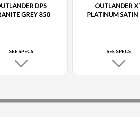
UTLANDER DPS
OUTLANDER X
ANITE GREY 850
PLATINUM SATIN 
SEE SPECS
SEE SPECS