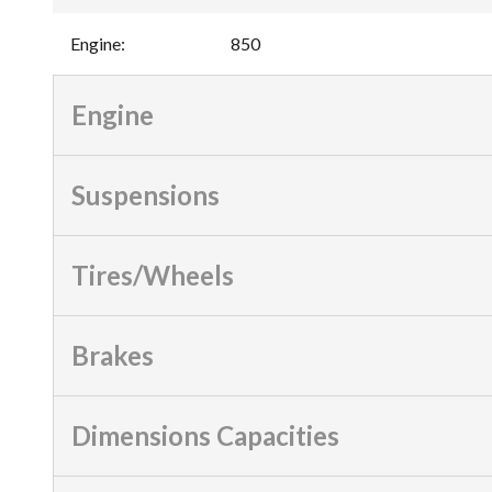
Engine
:
850
Engine
Suspensions
Tires/Wheels
Brakes
Dimensions Capacities