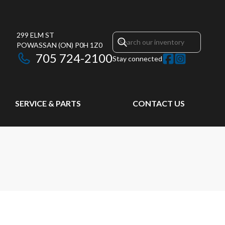
299 ELM ST
POWASSAN
(ON)
P0H 1Z0
705 724-2100
Stay connected
SERVICE & PARTS
CONTACT US