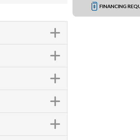
FINANCING REQ