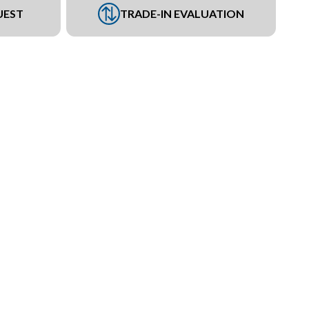
UEST
TRADE-IN EVALUATION