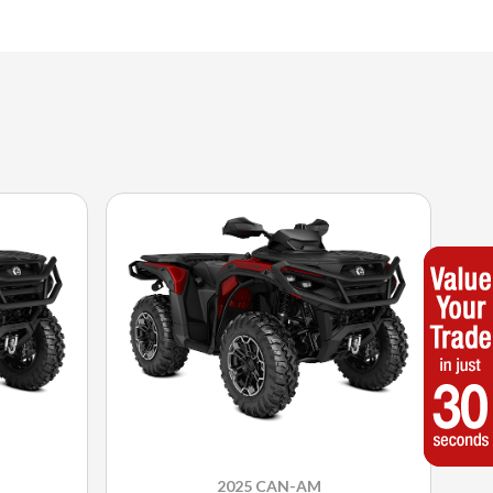
2025 CAN-AM