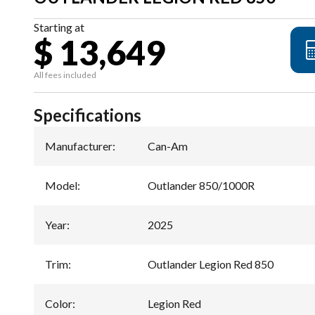
Starting at
$ 13,649
All fees included
Specifications
Manufacturer
:
Can-Am
Model
:
Outlander 850/1000R
Year
:
2025
Trim
:
Outlander Legion Red 850
Color
:
Legion Red