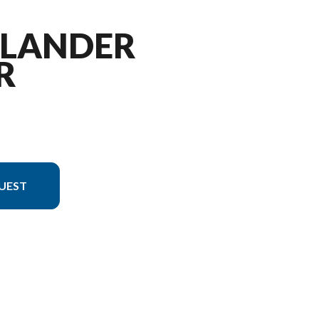
TLANDER
R
UEST