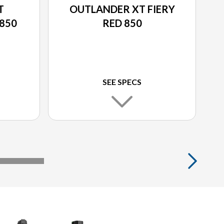
T
OUTLANDER XT FIERY
850
RED 850
SEE SPECS