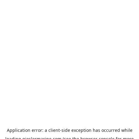
Application error: a
client
-side exception has occurred while
loading
gieslermarine.com
(see the
browser console
for more