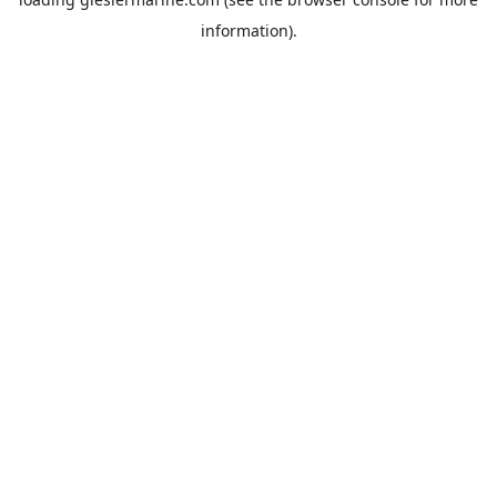
information).