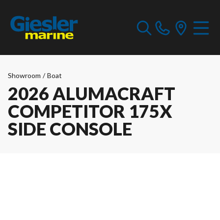
Showroom
/
Boat
2026 ALUMACRAFT
COMPETITOR 175X
SIDE CONSOLE