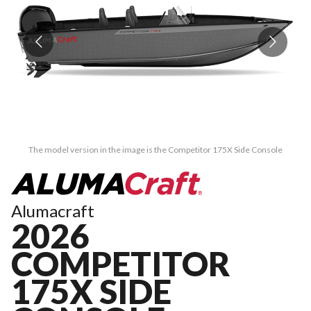
The model version in the image is the Competitor 175X Side Console
Alumacraft
2026
COMPETITOR
175X SIDE