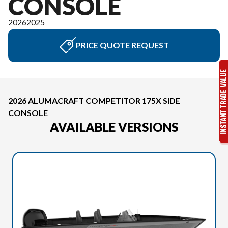
CONSOLE
2026
2025
PRICE QUOTE REQUEST
2026 ALUMACRAFT COMPETITOR 175X SIDE
CONSOLE
AVAILABLE VERSIONS