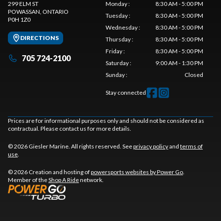
299 ELM ST
Monday
:
8:30 AM - 5:00 PM
POWASSAN
, ONTARIO
Tuesday
:
8:30 AM - 5:00 PM
P0H 1Z0
Wednesday
:
8:30 AM - 5:00 PM
DIRECTIONS
Thursday
:
8:30 AM - 5:00 PM
Friday
:
8:30 AM - 5:00 PM
705 724-2100
Saturday
:
9:00 AM - 1:30 PM
Sunday
:
Closed
Stay connected
Prices are for informational purposes only and should not be considered as
contractual. Please contact us for more details.
© 2026 Giesler Marine. All rights reserved. See
privacy policy
and
terms of
use
.
© 2026 Creation and hosting of
powersports websites by Power Go
.
Member of the
Shop A Ride
network.