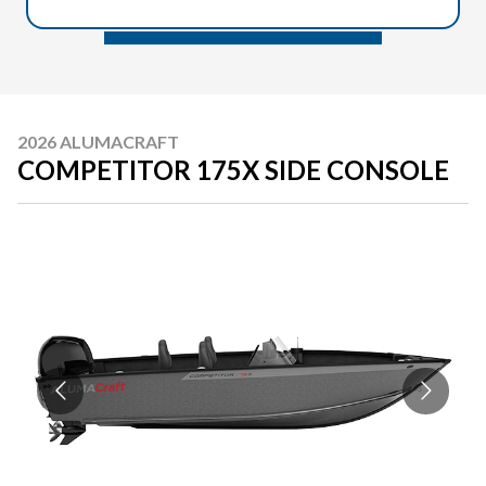
2026 ALUMACRAFT
COMPETITOR 175X SIDE CONSOLE