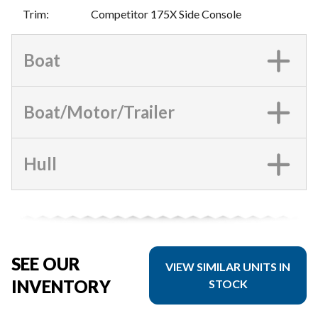
Trim
:
Competitor 175X Side Console
Boat
Boat/Motor/Trailer
Hull
SEE OUR
VIEW SIMILAR UNITS IN
INVENTORY
STOCK