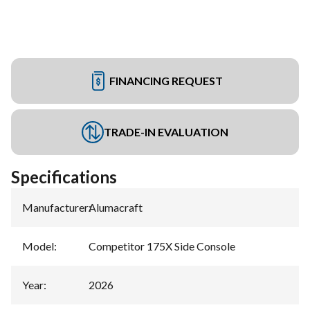
FINANCING REQUEST
TRADE-IN EVALUATION
Specifications
Manufacturer
:
Alumacraft
Model
:
Competitor 175X Side Console
Year
:
2026