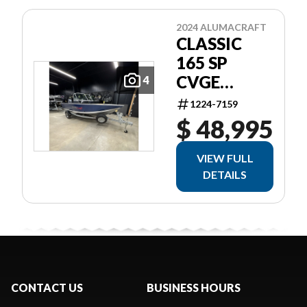
2024 ALUMACRAFT
CLASSIC
165 SP
CVGE
4
SLV/BLU
1224-7159
$ 48,995
VIEW FULL
DETAILS
CONTACT US
BUSINESS HOURS