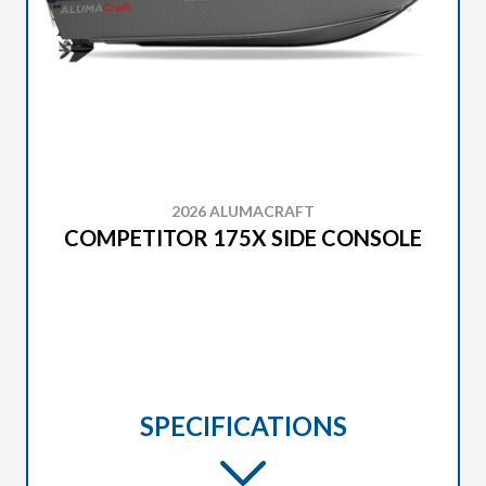
2026 ALUMACRAFT
COMPETITOR 175X SIDE CONSOLE
SPECIFICATIONS