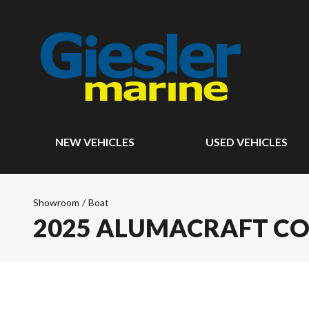
NEW VEHICLES
USED VEHICLES
Showroom
/
Boat
2025 ALUMACRAFT CO