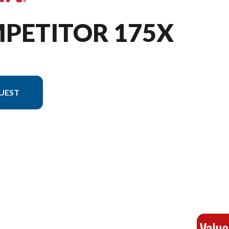
MPETITOR 175X
UEST