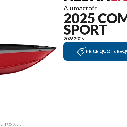
Alumacraft
2025 CO
SPORT
2026
2025
PRICE QUOTE REQ
tor 175X Sport