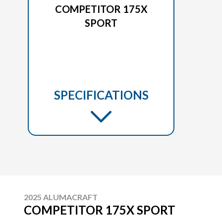
COMPETITOR 175X
SPORT
SPECIFICATIONS
2025 ALUMACRAFT
COMPETITOR 175X SPORT