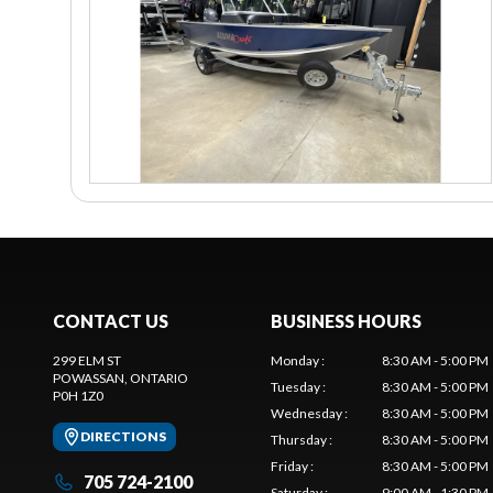
CONTACT US
BUSINESS HOURS
299 ELM ST
Monday
:
8:30 AM - 5:00 PM
POWASSAN
, ONTARIO
Tuesday
:
8:30 AM - 5:00 PM
P0H 1Z0
Wednesday
:
8:30 AM - 5:00 PM
DIRECTIONS
Thursday
:
8:30 AM - 5:00 PM
Friday
:
8:30 AM - 5:00 PM
705 724-2100
Saturday
:
9:00 AM - 1:30 PM