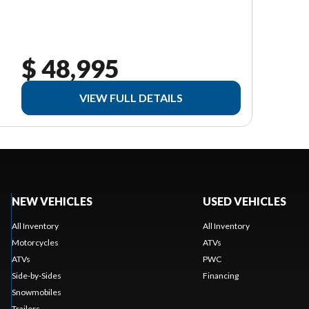
$ 48,995
VIEW FULL DETAILS
NEW VEHICLES
USED VEHICLES
All Inventory
All Inventory
Motorcycles
ATVs
ATVs
PWC
Side-by-Sides
Financing
Snowmobiles
Trailers