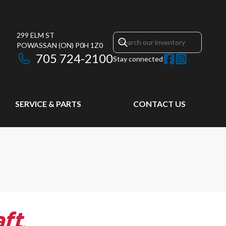
299 ELM ST
POWASSAN
(ON)
P0H 1Z0
705 724-2100
Stay connected
SERVICE & PARTS
CONTACT US