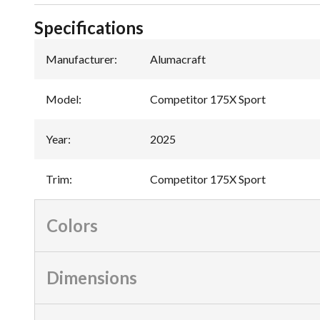
Specifications
Manufacturer
:
Alumacraft
Model
:
Competitor 175X Sport
Year
:
2025
Trim
:
Competitor 175X Sport
Colors
Dimensions