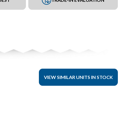
VIEW SIMILAR UNITS IN STOCK