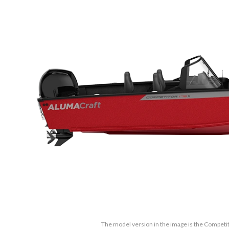
The model version in the image is the Competi