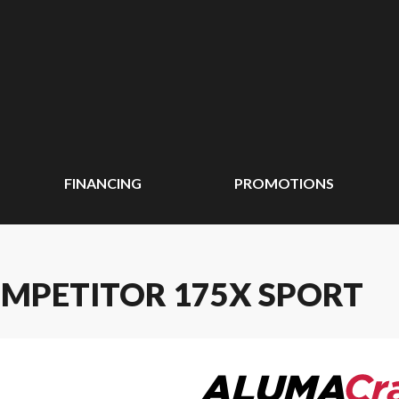
FINANCING
PROMOTIONS
MPETITOR 175X SPORT