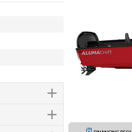
FINANCING REQ