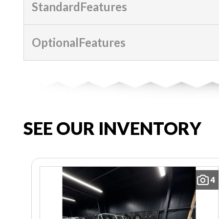
StandardFeatures
OptionalFeatures
SEE OUR INVENTORY
4