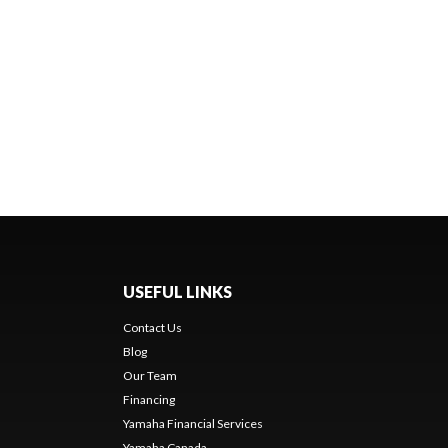
USEFUL LINKS
Contact Us
Blog
Our Team
Financing
Yamaha Financial Services
Yamaha Canada