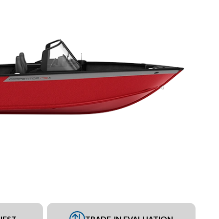
UEST
TRADE-IN EVALUATION