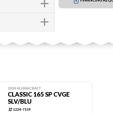
2024 ALUMACRAFT
CLASSIC 165 SP CVGE
SLV/BLU
1224-7159