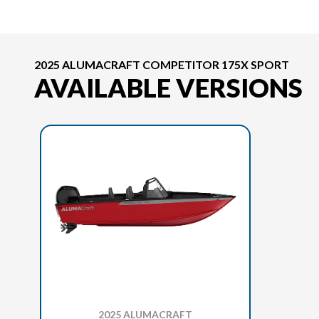
2025 ALUMACRAFT COMPETITOR 175X SPORT
AVAILABLE VERSIONS
2025 ALUMACRAFT