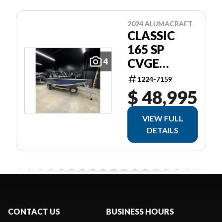
2024 ALUMACRAFT
CLASSIC
165 SP
CVGE
4
SLV/BLU
1224-7159
$ 48,995
VIEW FULL
DETAILS
CONTACT US
BUSINESS HOURS