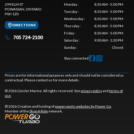
299 ELM ST
Monday
:
8:30 AM - 5:00 PM
POWASSAN
, ONTARIO
Tuesday
:
8:30 AM - 5:00 PM
P0H 1Z0
Wednesday
:
8:30 AM - 5:00 PM
DIRECTIONS
Thursday
:
8:30 AM - 5:00 PM
Friday
:
8:30 AM - 5:00 PM
705 724-2100
Saturday
:
9:00 AM - 1:30 PM
Sunday
:
Closed
Stay connected
Prices are for informational purposes only and should not be considered as
contractual. Please contact us for more details.
© 2026 Giesler Marine. All rights reserved. See
privacy policy
and
terms of
use
.
© 2026 Creation and hosting of
powersports websites by Power Go
.
Member of the
Shop A Ride
network.