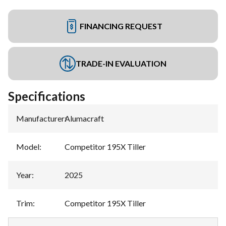
FINANCING REQUEST
TRADE-IN EVALUATION
Specifications
Manufacturer
:
Alumacraft
Model
:
Competitor 195X Tiller
Year
:
2025
Trim
:
Competitor 195X Tiller