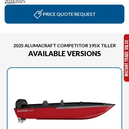
2026
2025
PRICE QUOTE REQUEST
2025 ALUMACRAFT COMPETITOR 195X TILLER
AVAILABLE VERSIONS