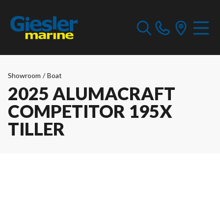
Showroom
/
Boat
2025 ALUMACRAFT
COMPETITOR 195X
TILLER