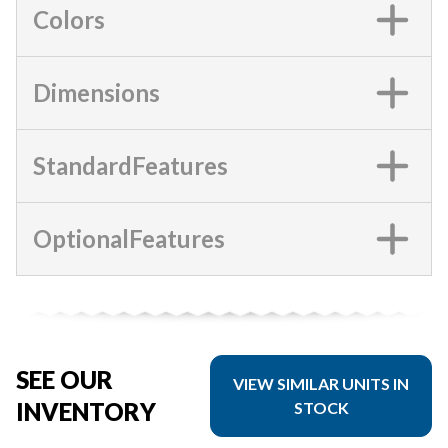
Colors
Dimensions
StandardFeatures
OptionalFeatures
SEE OUR
VIEW SIMILAR UNITS IN
INVENTORY
STOCK