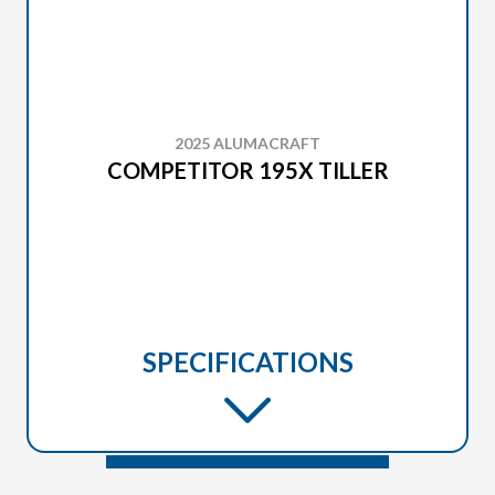
2025 ALUMACRAFT
COMPETITOR 195X TILLER
SPECIFICATIONS