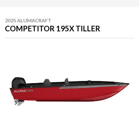
2025 ALUMACRAFT
COMPETITOR 195X TILLER