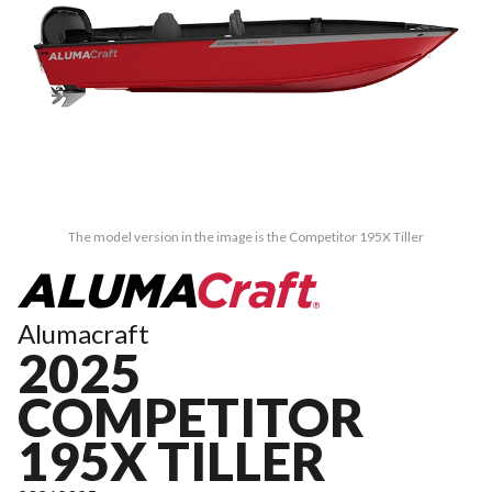
The model version in the image is the Competitor 195X Tiller
Alumacraft
2025
COMPETITOR
195X TILLER