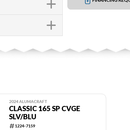
2024 ALUMACRAFT
CLASSIC 165 SP CVGE
SLV/BLU
1224-7159