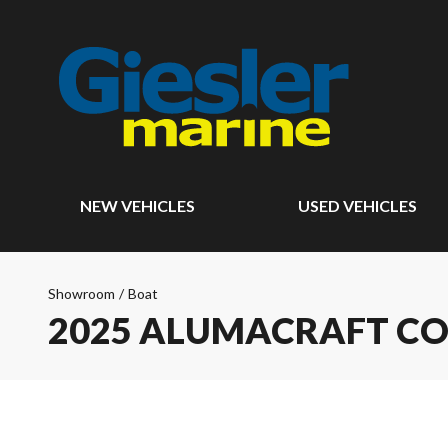
NEW VEHICLES
USED VEHICLES
Showroom
/
Boat
2025 ALUMACRAFT CO