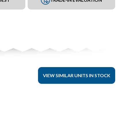
VIEW SIMILAR UNITS IN STOCK