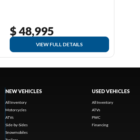
$ 48,995
VIEW FULL DETAILS
NEW VEHICLES
USED VEHICLES
All Inventory
All Inventory
Motorcycles
ATVs
ATVs
PWC
Side-by-Sides
Financing
Snowmobiles
Trailers