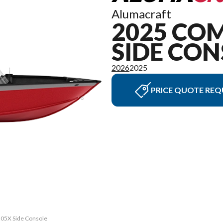
Alumacraft
2025 CO
SIDE CON
2026
2025
PRICE QUOTE REQ
 205X Side Console