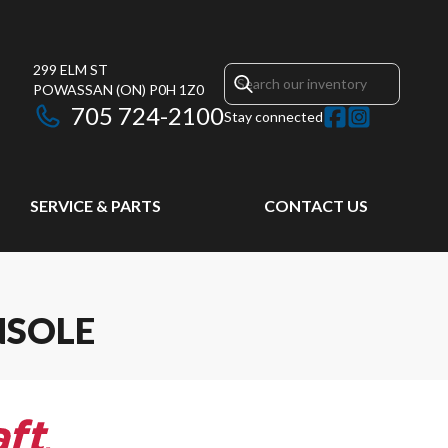
299 ELM ST
POWASSAN
(ON)
P0H 1Z0
705 724-2100
Stay connected
SERVICE & PARTS
CONTACT US
NSOLE