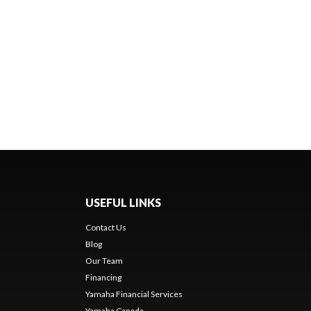
USEFUL LINKS
Contact Us
Blog
Our Team
Financing
Yamaha Financial Services
Yamaha Canada