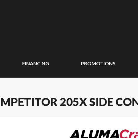
FINANCING
PROMOTIONS
MPETITOR 205X SIDE CO