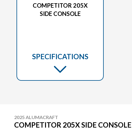
COMPETITOR 205X
SIDE CONSOLE
SPECIFICATIONS
2025 ALUMACRAFT
COMPETITOR 205X SIDE CONSOLE