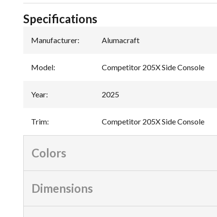
Specifications
Manufacturer
:
Alumacraft
Model
:
Competitor 205X Side Console
Year
:
2025
Trim
:
Competitor 205X Side Console
Colors
Dimensions