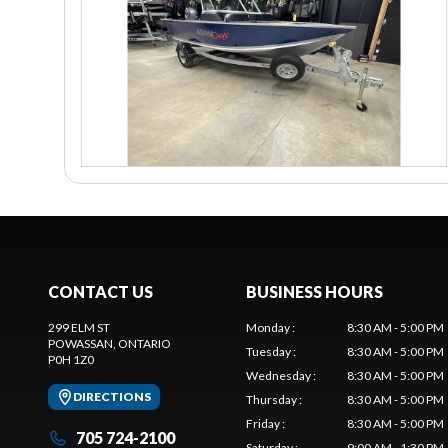
CONTACT US
BUSINESS HOURS
299 ELM ST
Monday
:
8:30 AM - 5:00 PM
POWASSAN
, ONTARIO
Tuesday
:
8:30 AM - 5:00 PM
P0H 1Z0
Wednesday
:
8:30 AM - 5:00 PM
DIRECTIONS
Thursday
:
8:30 AM - 5:00 PM
Friday
:
8:30 AM - 5:00 PM
705 724-2100
Saturday
:
9:00 AM - 1:30 PM