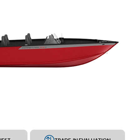
UEST
TRADE-IN EVALUATION