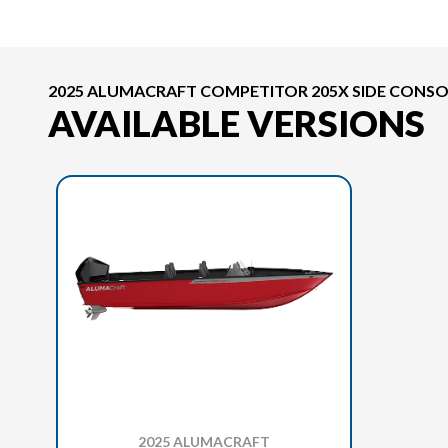
2025 ALUMACRAFT COMPETITOR 205X SIDE CONSO
AVAILABLE VERSIONS
2025 ALUMACRAFT