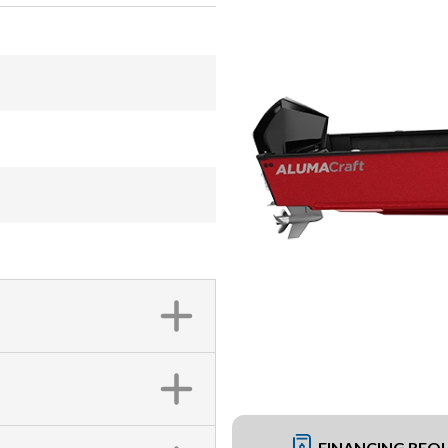
FINANCING REQ