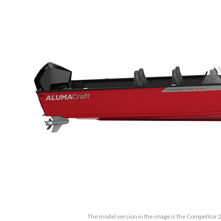
The model version in the image is the Competitor