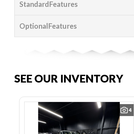
StandardFeatures
OptionalFeatures
SEE OUR INVENTORY
4