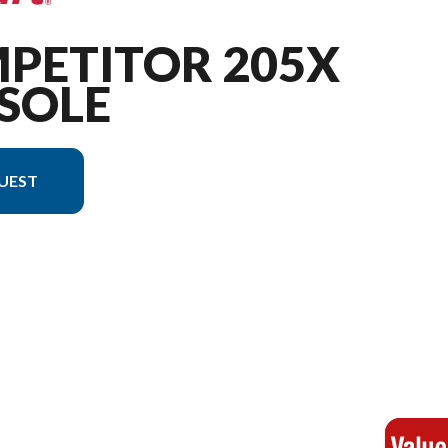
MPETITOR 205X
SOLE
UEST