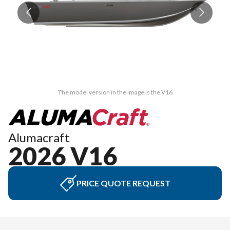
The model version in the image is the V16
Alumacraft
2026 V16
PRICE QUOTE REQUEST