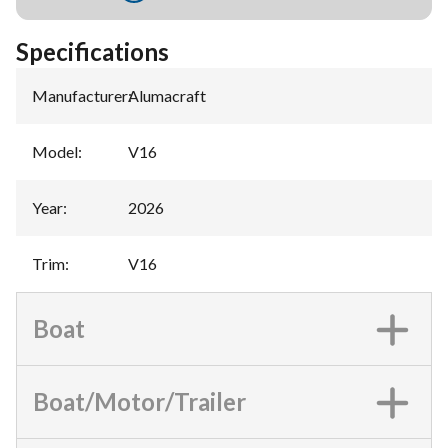
Specifications
Manufacturer
:
Alumacraft
Model
:
V16
Year
:
2026
Trim
:
V16
Boat
Boat/Motor/Trailer