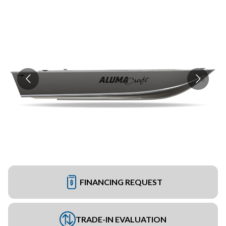
FINANCING REQUEST
TRADE-IN EVALUATION