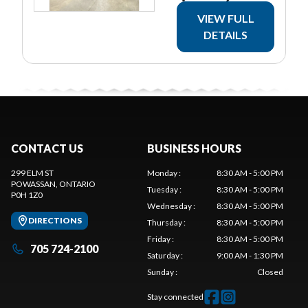
VIEW FULL
DETAILS
CONTACT US
BUSINESS HOURS
299 ELM ST
Monday
:
8:30 AM - 5:00 PM
POWASSAN
, ONTARIO
Tuesday
:
8:30 AM - 5:00 PM
P0H 1Z0
Wednesday
:
8:30 AM - 5:00 PM
DIRECTIONS
Thursday
:
8:30 AM - 5:00 PM
Friday
:
8:30 AM - 5:00 PM
705 724-2100
Saturday
:
9:00 AM - 1:30 PM
Sunday
:
Closed
Stay connected