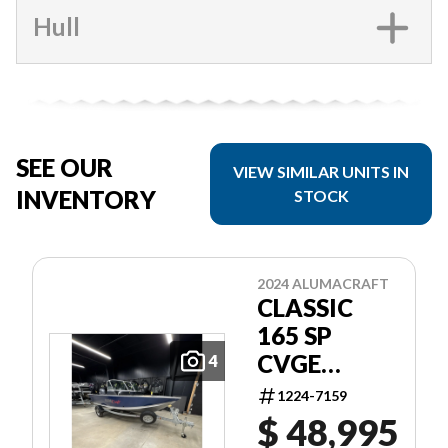
Hull
SEE OUR
VIEW SIMILAR UNITS IN
INVENTORY
STOCK
2024 ALUMACRAFT
CLASSIC
165 SP
CVGE
4
SLV/BLU
1224-7159
$ 48,995