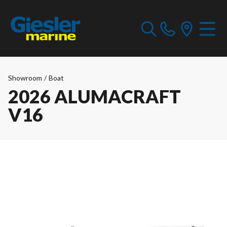
Showroom
/
Boat
2026 ALUMACRAFT
V16