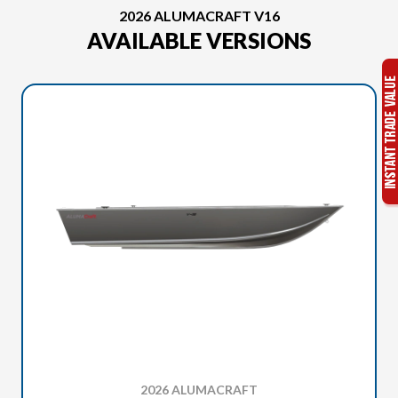
2026 ALUMACRAFT V16
AVAILABLE VERSIONS
2026 ALUMACRAFT