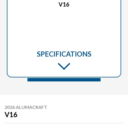
V16
SPECIFICATIONS
2026 ALUMACRAFT
V16