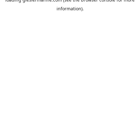
information).