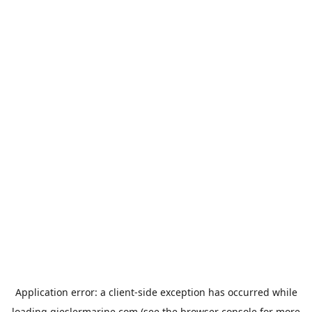
Application error: a
client
-side exception has occurred while
loading
gieslermarine.com
(see the
browser console
for more