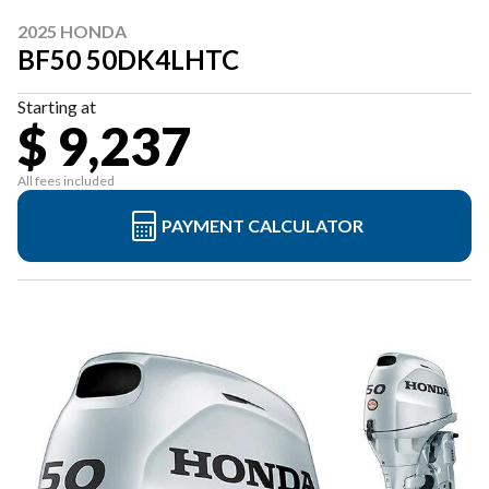
2025 HONDA
BF50 50DK4LHTC
Starting at
$ 9,237
All fees included
PAYMENT CALCULATOR