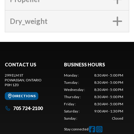
Dry_weight
CONTACT US
BUSINESS HOURS
299 ELM ST
Monday
:
8:30 AM - 5:00 PM
POWASSAN
, ONTARIO
Tuesday
:
8:30 AM - 5:00 PM
P0H 1Z0
Wednesday
:
8:30 AM - 5:00 PM
DIRECTIONS
Thursday
:
8:30 AM - 5:00 PM
Friday
:
8:30 AM - 5:00 PM
705 724-2100
Saturday
:
9:00 AM - 1:30 PM
Sunday
:
Closed
Stay connected