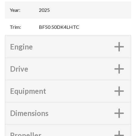
Year
:
2025
Trim
:
BF50 50DK4LHTC
Engine
Drive
Equipment
Dimensions
Propeller