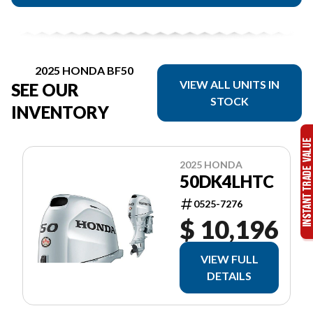
2025 HONDA BF50
VIEW ALL UNITS IN
SEE OUR
STOCK
INVENTORY
2025 HONDA
50DK4LHTC
0525-7276
$ 10,196
VIEW FULL
DETAILS