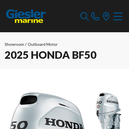
Showroom
/
Outboard Motor
2025 HONDA BF50