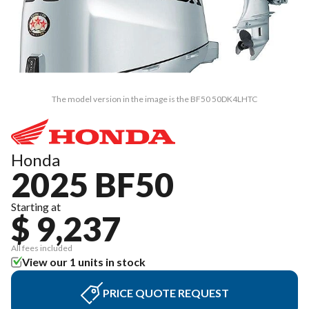
The model version in the image is the BF50 50DK4LHTC
Honda
2025 BF50
Starting at
$ 9,237
All fees included
View our 1 units in stock
PRICE QUOTE REQUEST