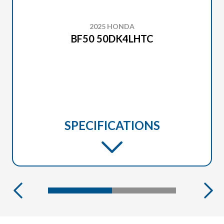
2025 HONDA
BF50 50DK4LHTC
SPECIFICATIONS