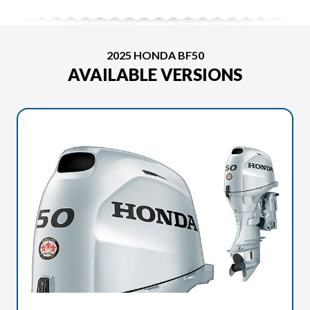
2025 HONDA BF50
AVAILABLE VERSIONS