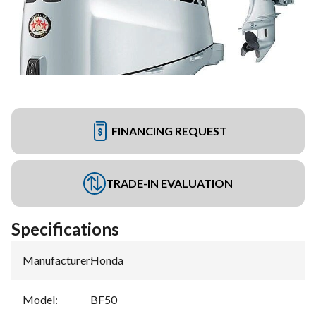
FINANCING REQUEST
TRADE-IN EVALUATION
Specifications
Manufacturer
:
Honda
Model
:
BF50