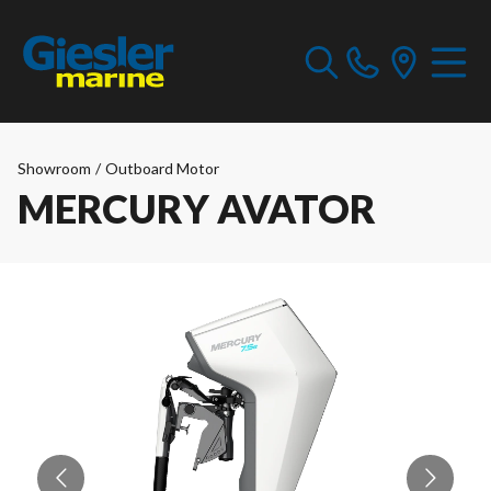
Showroom
/
Outboard Motor
MERCURY AVATOR