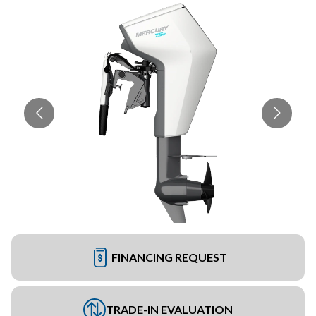
FINANCING REQUEST
TRADE-IN EVALUATION