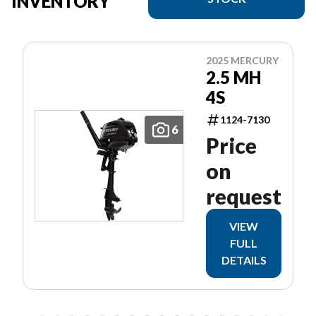
INVENTORY
2025 MERCURY
2.5 MH
4S
1124-7130
6
Price
on
request
VIEW
FULL
DETAILS