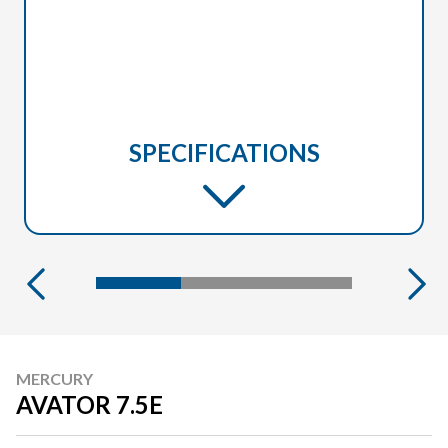
SPECIFICATIONS
MERCURY
AVATOR 7.5E