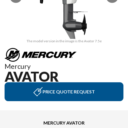
The model version in the image is the Avator 7.5e
Mercury
AVATOR
PRICE QUOTE REQUEST
MERCURY AVATOR