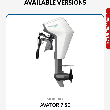
AVAILABLE VERSIONS
MERCURY
AVATOR 7.5E