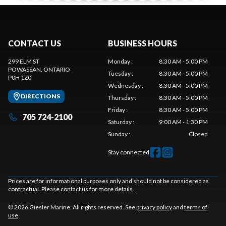
CONTACT US
BUSINESS HOURS
299 ELM ST
Monday
:
8:30 AM - 5:00 PM
POWASSAN
, ONTARIO
Tuesday
:
8:30 AM - 5:00 PM
P0H 1Z0
Wednesday
:
8:30 AM - 5:00 PM
DIRECTIONS
Thursday
:
8:30 AM - 5:00 PM
Friday
:
8:30 AM - 5:00 PM
705 724-2100
Saturday
:
9:00 AM - 1:30 PM
Sunday
:
Closed
Stay connected
Prices are for informational purposes only and should not be considered as
contractual. Please contact us for more details.
© 2026 Giesler Marine. All rights reserved. See
privacy policy
and
terms of
use
.