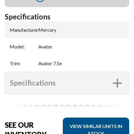
Specifications
Manufacturer
:
Mercury
Model
:
Avator
Trim
:
Avator 7.5e
Specifications
SEE OUR
VIEW SIMILAR UNITS IN
STOCK