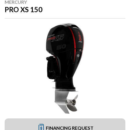
MERCURY
PRO XS 150
FINANCING REQUEST