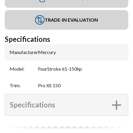
TRADE-IN EVALUATION
Specifications
Manufacturer
:
Mercury
Model
:
FourStroke 65-150hp
Trim
:
Pro XS 150
Specifications