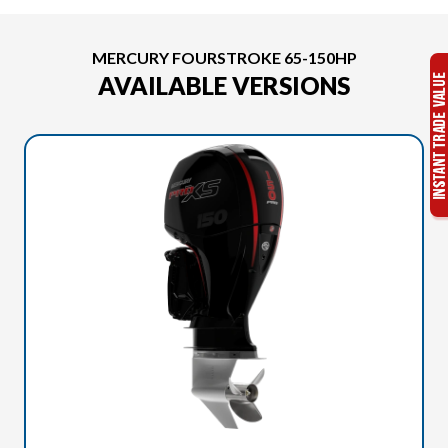
MERCURY FOURSTROKE 65-150HP
AVAILABLE VERSIONS