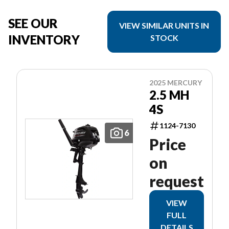
SEE OUR
VIEW SIMILAR UNITS IN
INVENTORY
STOCK
2025 MERCURY
2.5 MH
4S
1124-7130
6
Price
on
request
VIEW
FULL
DETAILS