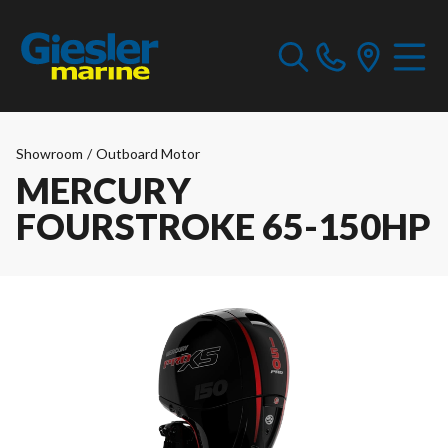
Showroom
/
Outboard Motor
MERCURY
FOURSTROKE 65-150HP