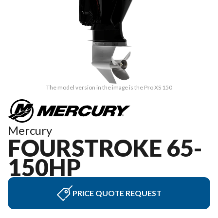
The model version in the image is the Pro XS 150
Mercury
FOURSTROKE 65-
150HP
PRICE QUOTE REQUEST