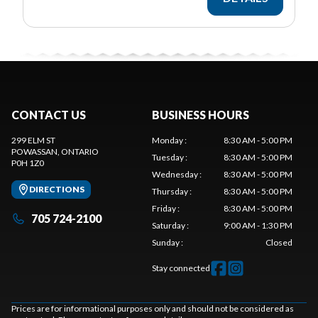
CONTACT US
BUSINESS HOURS
299 ELM ST
Monday
:
8:30 AM - 5:00 PM
POWASSAN
, ONTARIO
Tuesday
:
8:30 AM - 5:00 PM
P0H 1Z0
Wednesday
:
8:30 AM - 5:00 PM
DIRECTIONS
Thursday
:
8:30 AM - 5:00 PM
Friday
:
8:30 AM - 5:00 PM
705 724-2100
Saturday
:
9:00 AM - 1:30 PM
Sunday
:
Closed
Stay connected
Prices are for informational purposes only and should not be considered as