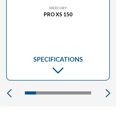
MERCURY
PRO XS 150
SPECIFICATIONS