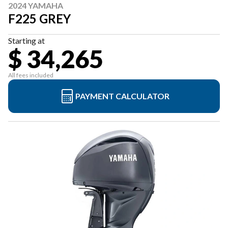
2024 YAMAHA
F225 GREY
Starting at
$ 34,265
All fees included
PAYMENT CALCULATOR