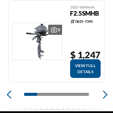
2025 YAMAHA
F2.5SMHB
0625-7345
3
$ 1,247
VIEW FULL
DETAILS