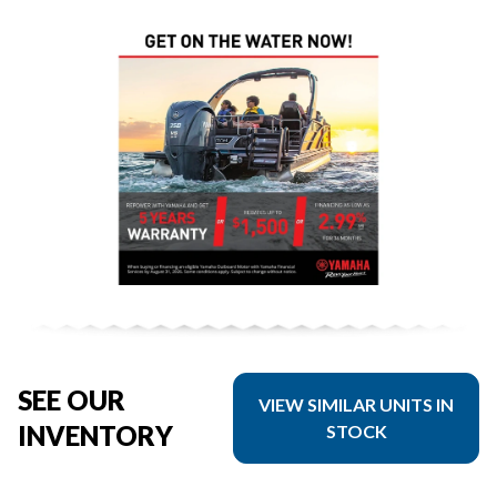
SEE OUR
VIEW SIMILAR UNITS IN
INVENTORY
STOCK