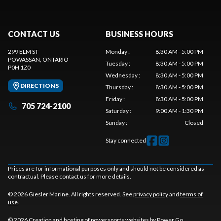
CONTACT US
BUSINESS HOURS
299 ELM ST
Monday
:
8:30 AM - 5:00 PM
POWASSAN
, ONTARIO
Tuesday
:
8:30 AM - 5:00 PM
P0H 1Z0
Wednesday
:
8:30 AM - 5:00 PM
DIRECTIONS
Thursday
:
8:30 AM - 5:00 PM
Friday
:
8:30 AM - 5:00 PM
705 724-2100
Saturday
:
9:00 AM - 1:30 PM
Sunday
:
Closed
Stay connected
Prices are for informational purposes only and should not be considered as
contractual. Please contact us for more details.
© 2026 Giesler Marine. All rights reserved. See
privacy policy
and
terms of
use
.
© 2026 Creation and hosting of
powersports websites by Power Go
.