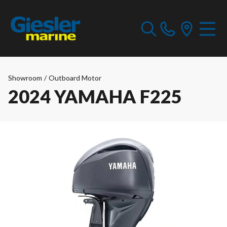
Showroom
/
Outboard Motor
2024 YAMAHA F225