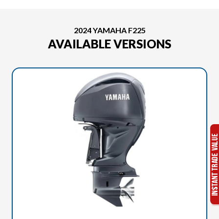
2024 YAMAHA F225
AVAILABLE VERSIONS