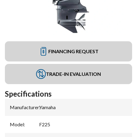
FINANCING REQUEST
TRADE-IN EVALUATION
Specifications
Manufacturer
:
Yamaha
Model
:
F225