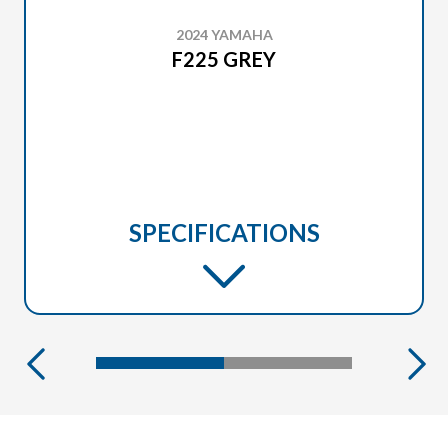
2024 YAMAHA
F225 GREY
SPECIFICATIONS