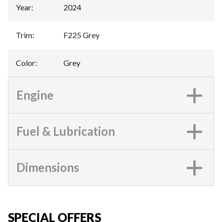
Year
:
2024
Trim
:
F225 Grey
Color
:
Grey
Engine
Fuel & Lubrication
Dimensions
SPECIAL OFFERS