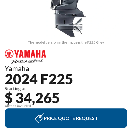
The model version in the image is the F225 Grey
Yamaha
2024 F225
Starting at
$ 34,265
All fees included
PRICE QUOTE REQUEST