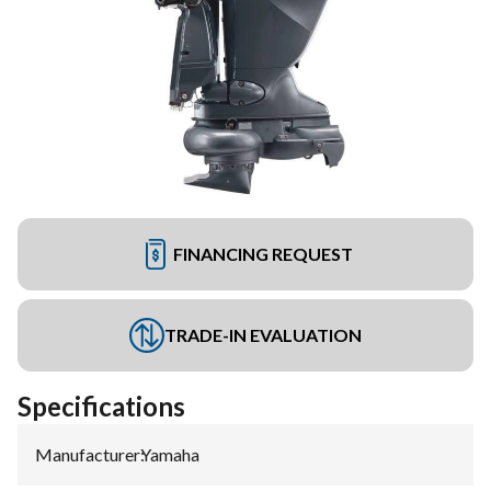
FINANCING REQUEST
TRADE-IN EVALUATION
Specifications
Manufacturer
:
Yamaha