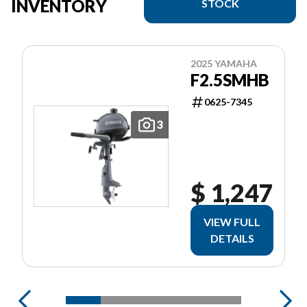
INVENTORY
STOCK
2025 YAMAHA
F2.5SMHB
0625-7345
3
$ 1,247
VIEW FULL
DETAILS