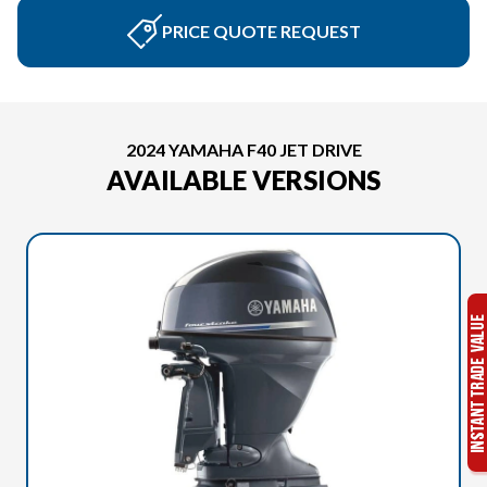
PRICE QUOTE REQUEST
2024 YAMAHA F40 JET DRIVE
AVAILABLE VERSIONS