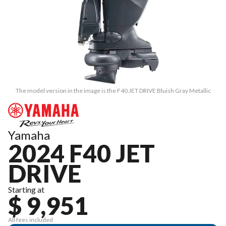
The model version in the image is the F40 JET DRIVE Bluish Gray Metallic
Yamaha
2024 F40 JET
DRIVE
Starting at
$ 9,951
All fees included