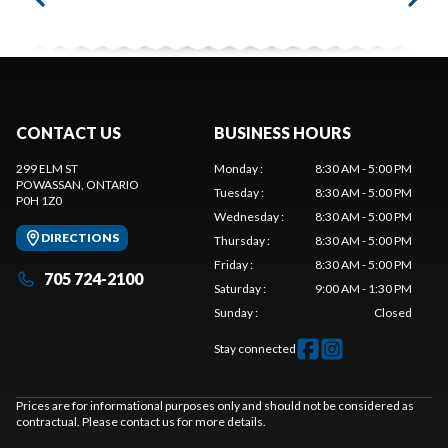
CONTACT US
BUSINESS HOURS
299 ELM ST
Monday
:
8:30 AM - 5:00 PM
POWASSAN
, ONTARIO
Tuesday
:
8:30 AM - 5:00 PM
P0H 1Z0
Wednesday
:
8:30 AM - 5:00 PM
DIRECTIONS
Thursday
:
8:30 AM - 5:00 PM
Friday
:
8:30 AM - 5:00 PM
705 724-2100
Saturday
:
9:00 AM - 1:30 PM
Sunday
:
Closed
Stay connected
Prices are for informational purposes only and should not be considered as
contractual. Please contact us for more details.