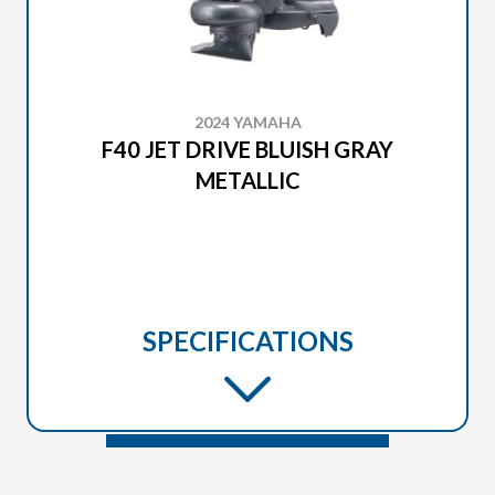
2024 YAMAHA
F40 JET DRIVE BLUISH GRAY
METALLIC
SPECIFICATIONS