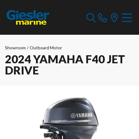
Showroom
/
Outboard Motor
2024 YAMAHA F40 JET
DRIVE