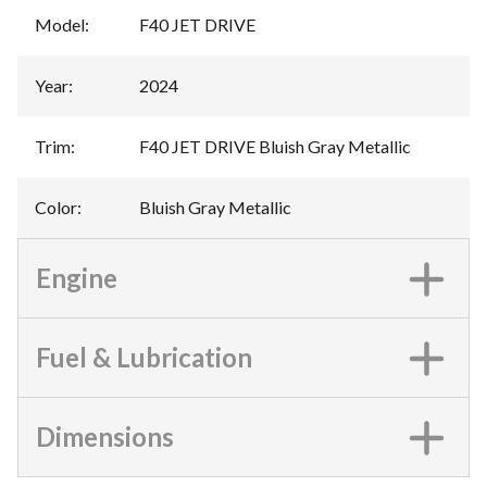
Model
:
F40 JET DRIVE
Year
:
2024
Trim
:
F40 JET DRIVE Bluish Gray Metallic
Color
:
Bluish Gray Metallic
Engine
Fuel & Lubrication
Dimensions