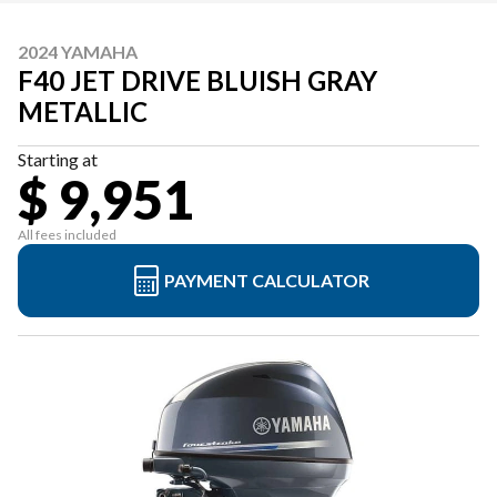
2024 YAMAHA
F40 JET DRIVE BLUISH GRAY
METALLIC
Starting at
$ 9,951
All fees included
PAYMENT CALCULATOR