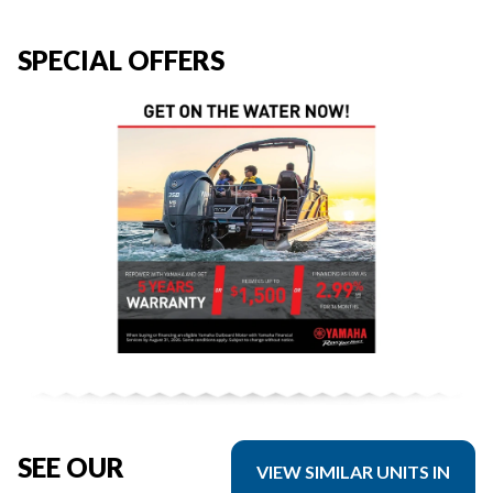
SPECIAL OFFERS
SEE OUR
VIEW SIMILAR UNITS IN