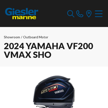
Showroom
/
Outboard Motor
2024 YAMAHA VF200
VMAX SHO