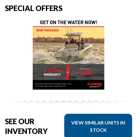
SPECIAL OFFERS
SEE OUR
VIEW SIMILAR UNITS IN
INVENTORY
STOCK