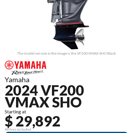
The model version in the image is the VF200 VMAX SHO Black
Yamaha
2024 VF200
VMAX SHO
Starting at
$ 29,892
All fees included