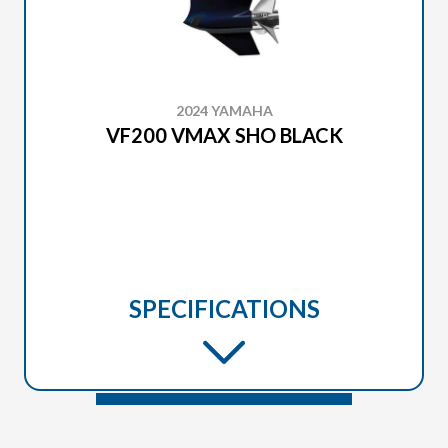
2024 YAMAHA
VF200 VMAX SHO BLACK
SPECIFICATIONS