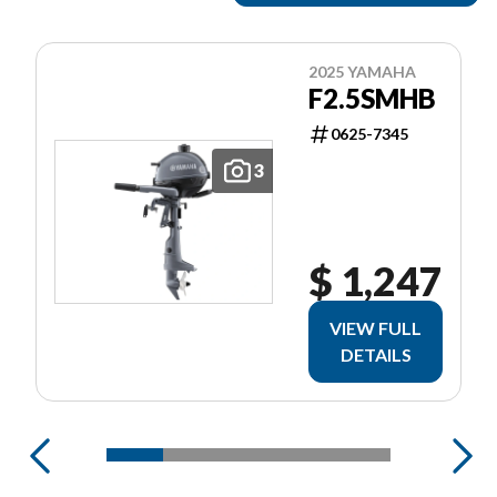
2025 YAMAHA
F2.5SMHB
0625-7345
3
$ 1,247
VIEW FULL
DETAILS