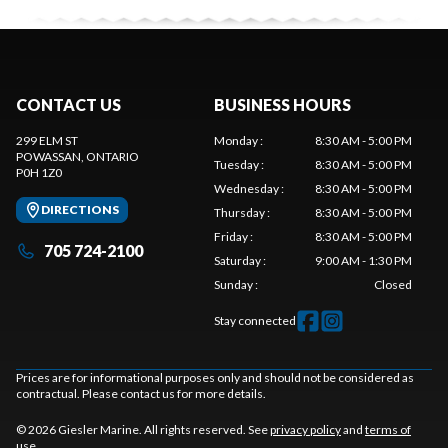
CONTACT US
BUSINESS HOURS
299 ELM ST
Monday
:
8:30 AM - 5:00 PM
POWASSAN
, ONTARIO
Tuesday
:
8:30 AM - 5:00 PM
P0H 1Z0
Wednesday
:
8:30 AM - 5:00 PM
DIRECTIONS
Thursday
:
8:30 AM - 5:00 PM
Friday
:
8:30 AM - 5:00 PM
705 724-2100
Saturday
:
9:00 AM - 1:30 PM
Sunday
:
Closed
Stay connected
Prices are for informational purposes only and should not be considered as
contractual. Please contact us for more details.
© 2026 Giesler Marine. All rights reserved. See
privacy policy
and
terms of
use
.