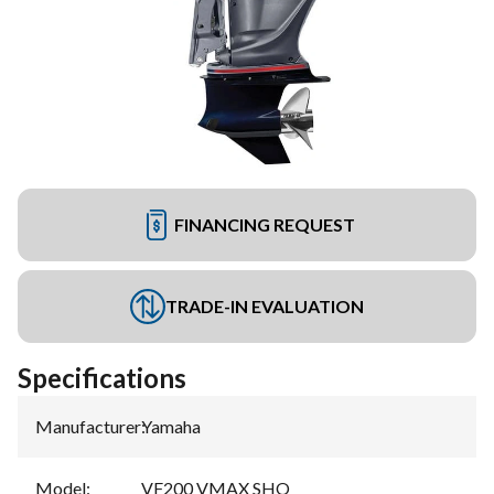
FINANCING REQUEST
TRADE-IN EVALUATION
Specifications
Manufacturer
:
Yamaha
Model
:
VF200 VMAX SHO