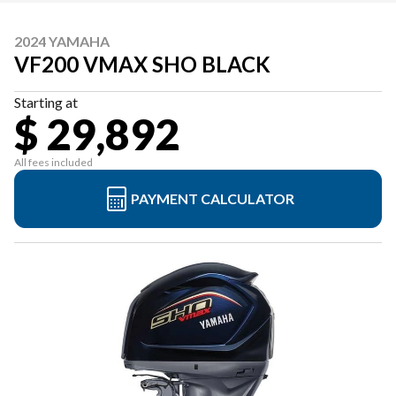
2024 YAMAHA
VF200 VMAX SHO BLACK
Starting at
$ 29,892
All fees included
PAYMENT CALCULATOR