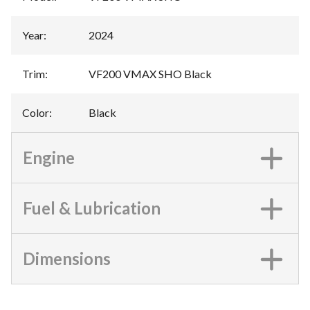
Year
:
2024
Trim
:
VF200 VMAX SHO Black
Color
:
Black
Engine
Fuel & Lubrication
Dimensions