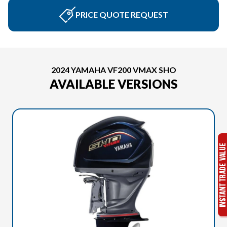
PRICE QUOTE REQUEST
2024 YAMAHA VF200 VMAX SHO
AVAILABLE VERSIONS