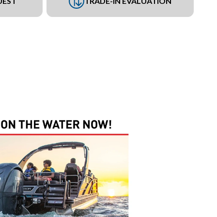
UEST
TRADE-IN EVALUATION