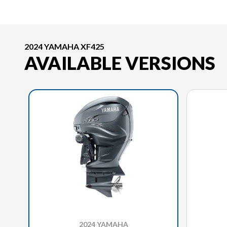
2024 YAMAHA XF425
AVAILABLE VERSIONS
2024 YAMAHA