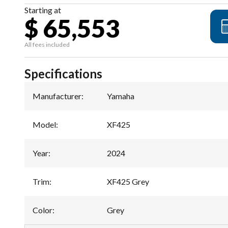
Starting at
$ 65,553
All fees included
Specifications
Manufacturer
:
Yamaha
Model
:
XF425
Year
:
2024
Trim
:
XF425 Grey
Color
:
Grey