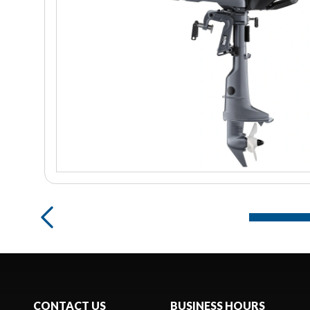
CONTACT US
BUSINESS HOURS