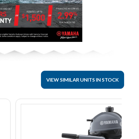
VIEW SIMILAR UNITS IN STOCK