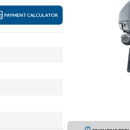
PAYMENT CALCULATOR