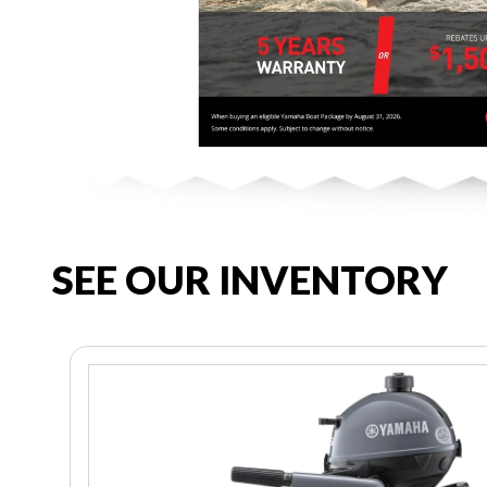
SEE OUR INVENTORY