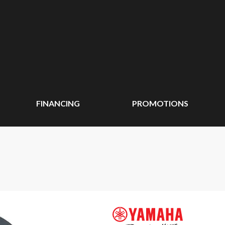
FINANCING
PROMOTIONS