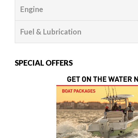
Engine
Fuel & Lubrication
SPECIAL OFFERS