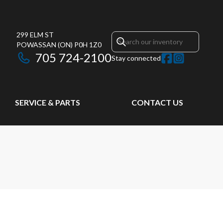
299 ELM ST
POWASSAN
(ON)
P0H 1Z0
705 724-2100
Stay connected
SERVICE & PARTS
CONTACT US