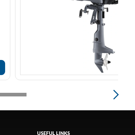
USEFUL LINKS