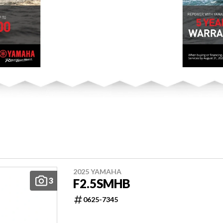
2025 YAMAHA
3
F2.5SMHB
0625-7345