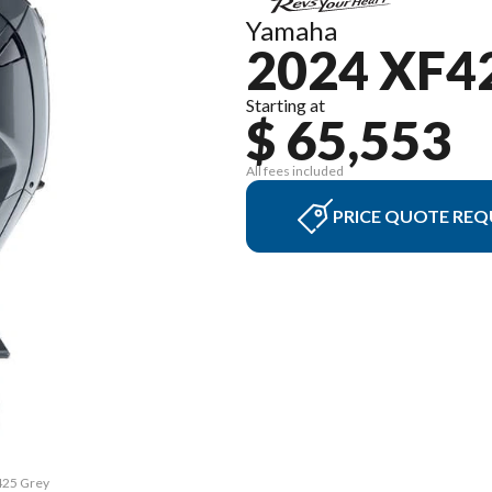
Yamaha
2024 XF4
Starting at
$ 65,553
All fees included
PRICE QUOTE REQ
F425 Grey