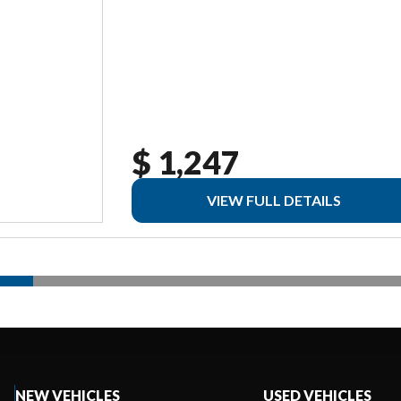
$ 1,247
VIEW FULL DETAILS
NEW VEHICLES
USED VEHICLES