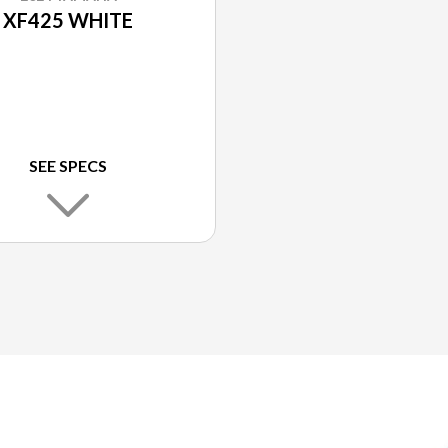
XF425 WHITE
SEE SPECS