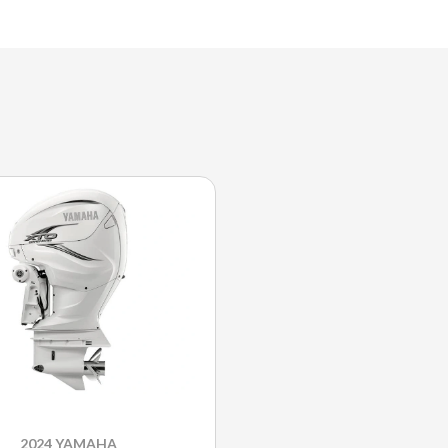
2024 YAMAHA