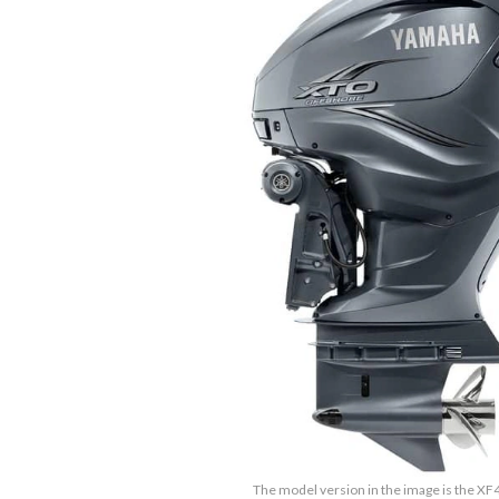
The model version in the image is the X