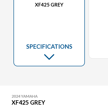
XF425 GREY
SPECIFICATIONS
2024 YAMAHA
XF425 GREY