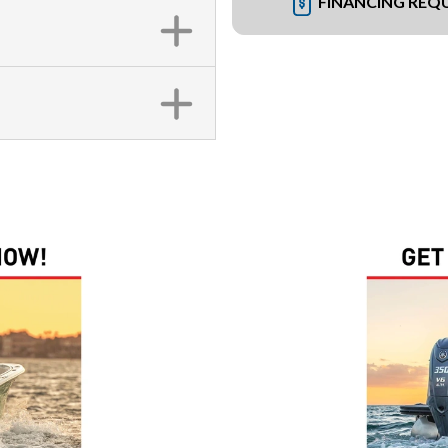
FINANCING REQ