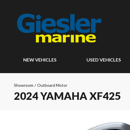
NEW VEHICLES
USED VEHICLES
Showroom
/
Outboard Motor
2024 YAMAHA XF425