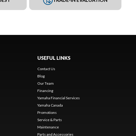
USEFUL LINKS
Contact Us
Blog
Our Team
Financing
Yamaha Financial Services
Yamaha Canada
Promotions
Service & Parts
Maintenance
Parts and Accessories