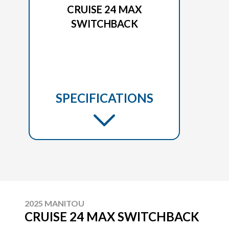
CRUISE 24 MAX
SWITCHBACK
SPECIFICATIONS
2025 MANITOU
CRUISE 24 MAX SWITCHBACK