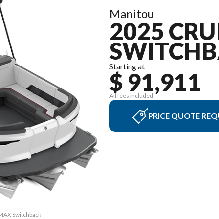
Manitou
2025 CRU
SWITCHB
Starting at
$ 91,911
All fees included
PRICE QUOTE REQ
4 MAX Switchback