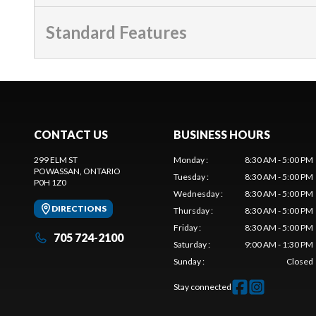
Standard Features
CONTACT US
BUSINESS HOURS
299 ELM ST
Monday
:
8:30 AM - 5:00 PM
POWASSAN
, ONTARIO
Tuesday
:
8:30 AM - 5:00 PM
P0H 1Z0
Wednesday
:
8:30 AM - 5:00 PM
DIRECTIONS
Thursday
:
8:30 AM - 5:00 PM
Friday
:
8:30 AM - 5:00 PM
705 724-2100
Saturday
:
9:00 AM - 1:30 PM
Sunday
:
Closed
Stay connected