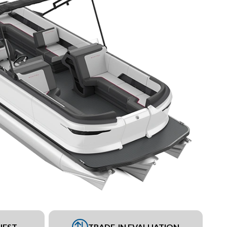
UEST
TRADE-IN EVALUATION