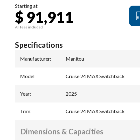
Starting at
$ 91,911
All fees included
Specifications
Manufacturer
:
Manitou
Model
:
Cruise 24 MAX Switchback
Year
:
2025
Trim
:
Cruise 24 MAX Switchback
Dimensions & Capacities