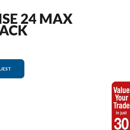
ISE 24 MAX
ACK
UEST