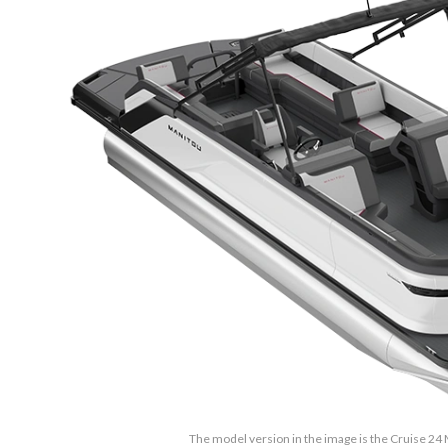
The model version in the image is the Cruise 2