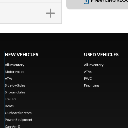
NEW VEHICLES
USED VEHICLES
All Inventory
All Inventory
Motorcycles
ATVs
ATVs
PWC
Side-by-Sides
Financing
Snowmobiles
Trailers
Boats
Outboard Motors
Power Equipment
Can-Am®