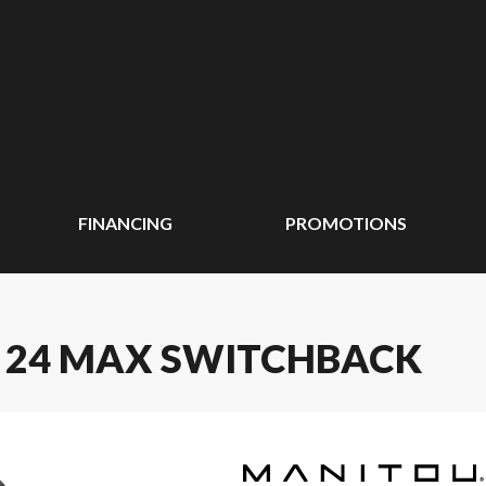
FINANCING
PROMOTIONS
E 24 MAX SWITCHBACK