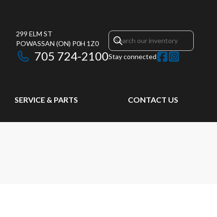
299 ELM ST
POWASSAN
(ON)
P0H 1Z0
705 724-2100
Stay connected
SERVICE & PARTS
CONTACT US