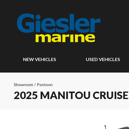
NEW VEHICLES
USED VEHICLES
Showroom
/
Pontoon
2025 MANITOU CRUIS