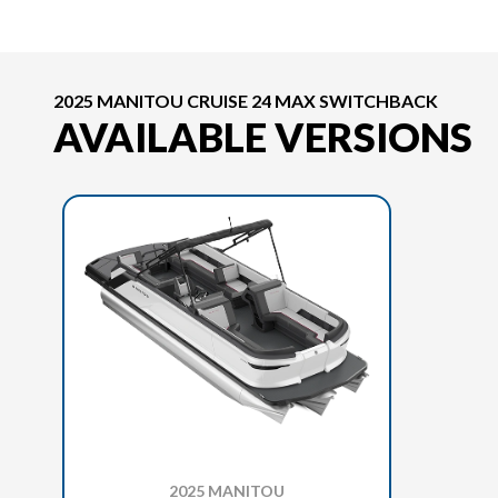
2025 MANITOU CRUISE 24 MAX SWITCHBACK
AVAILABLE VERSIONS
2025 MANITOU