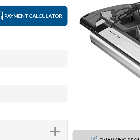
PAYMENT CALCULATOR
FINANCING REQ