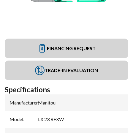
FINANCING REQUEST
TRADE-IN EVALUATION
Specifications
Manufacturer
:
Manitou
Model
:
LX 23 RFXW