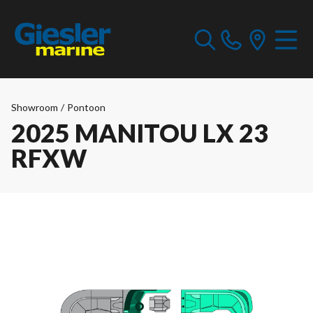
Showroom
/
Pontoon
2025 MANITOU LX 23
RFXW