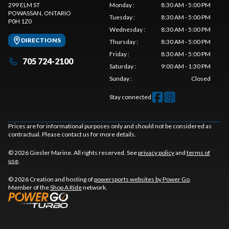
299 ELM ST
Monday
:
8:30 AM - 5:00 PM
POWASSAN
, ONTARIO
Tuesday
:
8:30 AM - 5:00 PM
P0H 1Z0
Wednesday
:
8:30 AM - 5:00 PM
DIRECTIONS
Thursday
:
8:30 AM - 5:00 PM
Friday
:
8:30 AM - 5:00 PM
705 724-2100
Saturday
:
9:00 AM - 1:30 PM
Sunday
:
Closed
Stay connected
Prices are for informational purposes only and should not be considered as
contractual. Please contact us for more details.
© 2026 Giesler Marine. All rights reserved. See
privacy policy
and
terms of
use
.
© 2026 Creation and hosting of
powersports websites by Power Go
.
Member of the
Shop A Ride
network.