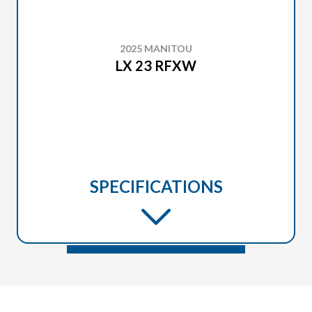
2025 MANITOU
LX 23 RFXW
SPECIFICATIONS