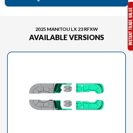
2025 MANITOU LX 23 RFXW
AVAILABLE VERSIONS