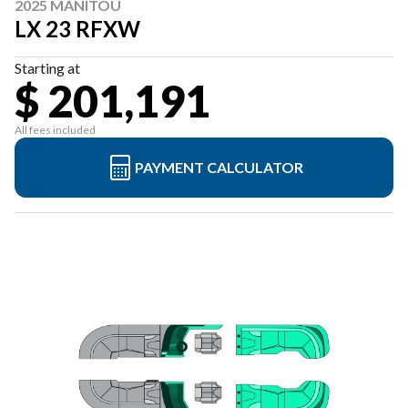
2025 MANITOU
LX 23 RFXW
Starting at
$ 201,191
All fees included
PAYMENT CALCULATOR