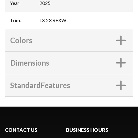
Year
:
2025
Trim
:
LX 23 RFXW
Colors
Dimensions
StandardFeatures
CONTACT US
BUSINESS HOURS