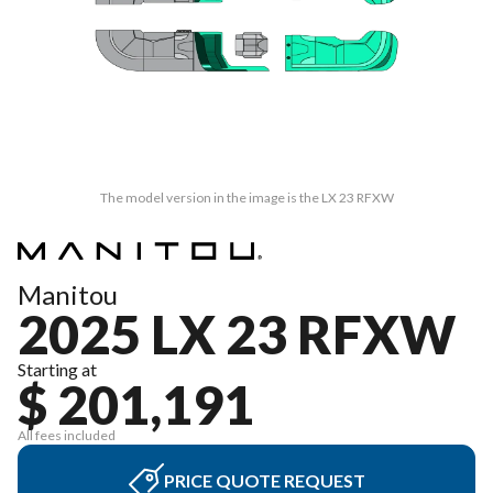
The model version in the image is the LX 23 RFXW
Manitou
2025 LX 23 RFXW
Starting at
$ 201,191
All fees included
PRICE QUOTE REQUEST