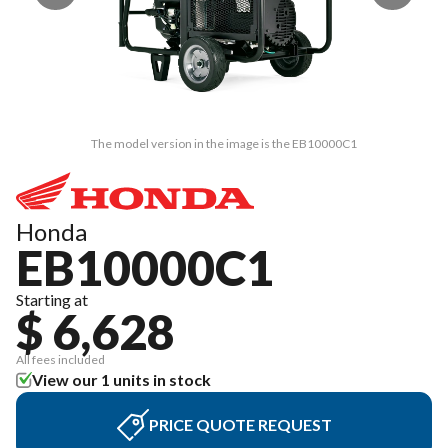
The model version in the image is the EB10000C1
Honda
EB10000C1
Starting at
$ 6,628
All fees included
View our 1 units in stock
PRICE QUOTE REQUEST