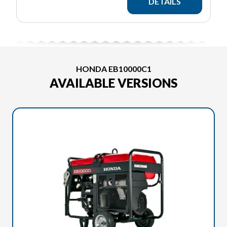
DETAILS
HONDA EB10000C1
AVAILABLE VERSIONS