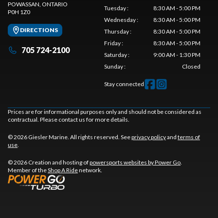
POWASSAN
, ONTARIO
Tuesday
:
8:30 AM - 5:00 PM
P0H 1Z0
Wednesday
:
8:30 AM - 5:00 PM
DIRECTIONS
Thursday
:
8:30 AM - 5:00 PM
Friday
:
8:30 AM - 5:00 PM
705 724-2100
Saturday
:
9:00 AM - 1:30 PM
Sunday
:
Closed
Stay connected
Prices are for informational purposes only and should not be considered as
contractual. Please contact us for more details.
© 2026 Giesler Marine. All rights reserved. See
privacy policy
and
terms of
use
.
© 2026 Creation and hosting of
powersports websites by Power Go
.
Member of the
Shop A Ride
network.