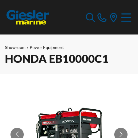
Showroom
/
Power Equipment
HONDA EB10000C1