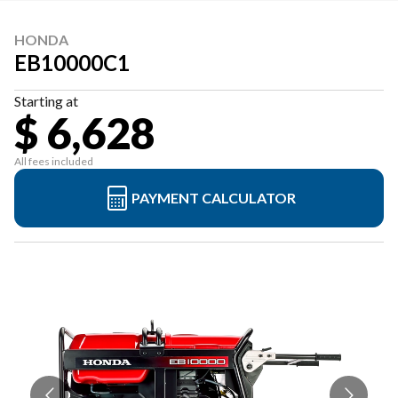
HONDA
EB10000C1
Starting at
$ 6,628
All fees included
PAYMENT CALCULATOR