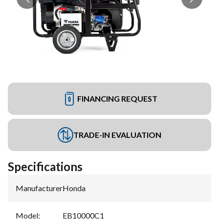
FINANCING REQUEST
TRADE-IN EVALUATION
Specifications
Manufacturer
:
Honda
Model
:
EB10000C1