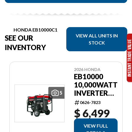
HONDA EB10000C1
VIEW ALL UNITS IN
SEE OUR
STOCK
INVENTORY
2026 HONDA
EB10000
10,000WATT
INVERTER
5
GEN RED EL
0626-7823
START
$ 6,499
WHEEL KIT
VIEW FULL