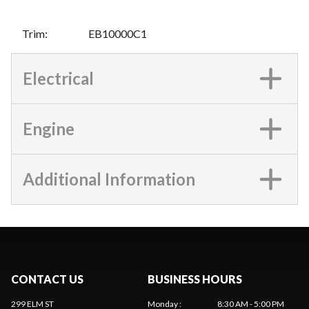
Trim
:
EB10000C1
Electrical
Engine
Additional Information
CONTACT US
BUSINESS HOURS
299 ELM ST
Monday
:
8:30 AM - 5:00 PM