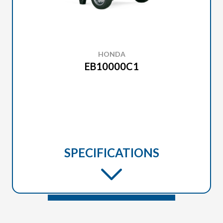
HONDA
EB10000C1
SPECIFICATIONS