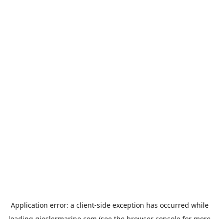
Application error: a
client
-side exception has occurred while
loading
gieslermarine.com
(see the
browser console
for more