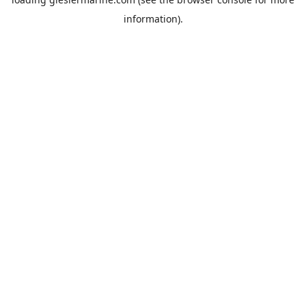
information).