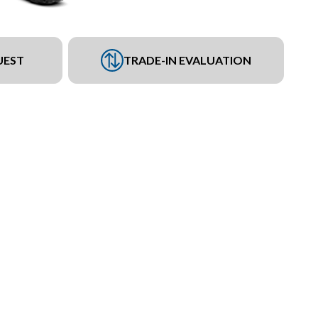
UEST
TRADE-IN EVALUATION