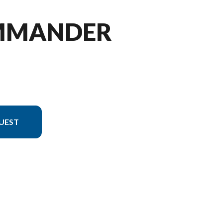
OMMANDER
UEST