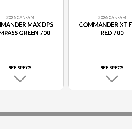
2026 CAN-AM
2026 CAN-AM
MANDER MAX DPS
COMMANDER XT F
MPASS GREEN 700
RED 700
SEE SPECS
SEE SPECS