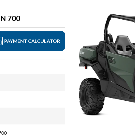
N 700
PAYMENT CALCULATOR
700