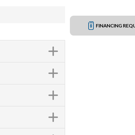
FINANCING REQ