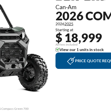
Can-Am
2026 C
2026
2025
Starting at
$ 18,999
All fees included
View our 1 units in stock
PRICE QUOTE REQ
PS Compass Green 700