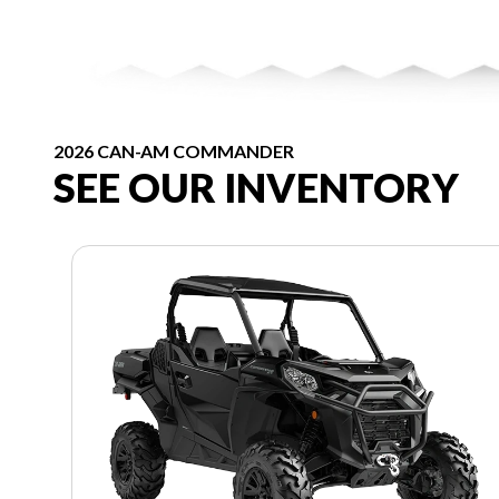
2026 CAN-AM COMMANDER
SEE OUR INVENTORY