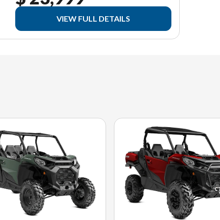
VIEW FULL DETAILS