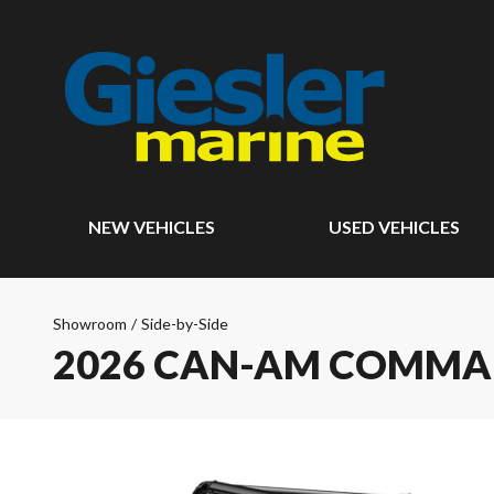
NEW VEHICLES
USED VEHICLES
Showroom
/
Side-by-Side
2026 CAN-AM COMM