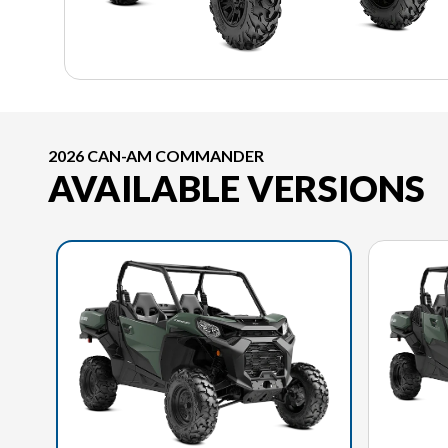
2026 CAN-AM COMMANDER
AVAILABLE VERSIONS