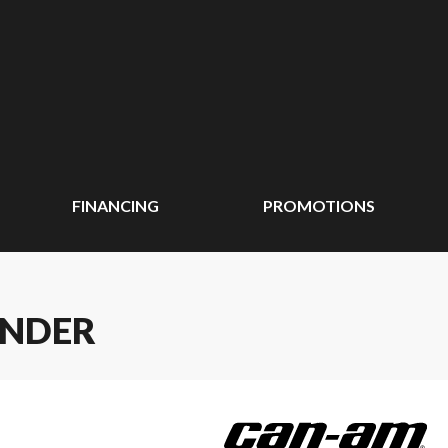
FINANCING
PROMOTIONS
ANDER