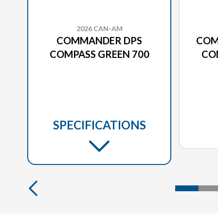
2026 CAN-AM
COMMANDER DPS
COM
COMPASS GREEN 700
CO
SPECIFICATIONS