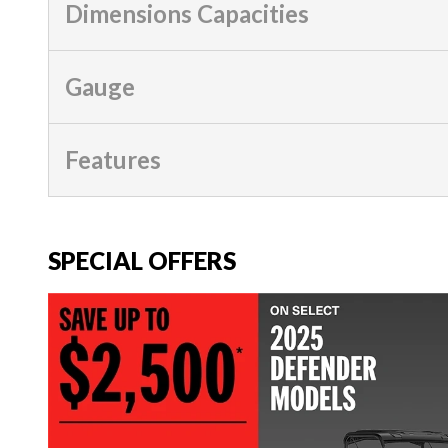
Dimensions Capacities
Gauge
Features
SPECIAL OFFERS