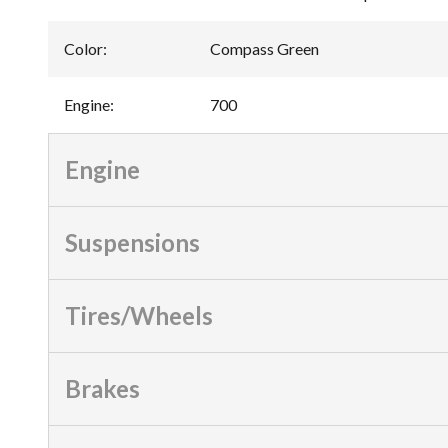
Color
:
Compass Green
Engine
:
700
Engine
Suspensions
Tires/Wheels
Brakes