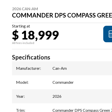
2026 CAN-AM
COMMANDER DPS COMPASS GREE
Starting at
$ 18,999
All fees included
Specifications
Manufacturer
:
Can-Am
Model
:
Commander
Year
:
2026
Trim
:
Commander DPS Compass Green 