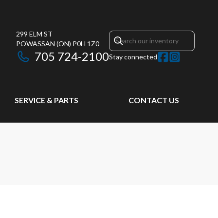
299 ELM ST
POWASSAN
(ON)
P0H 1Z0
705 724-2100
Stay connected
SERVICE & PARTS
CONTACT US