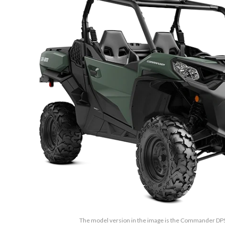
The model version in the image is the Commander D