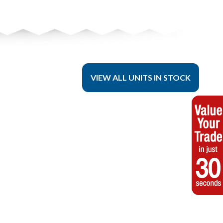
VIEW ALL UNITS IN STOCK