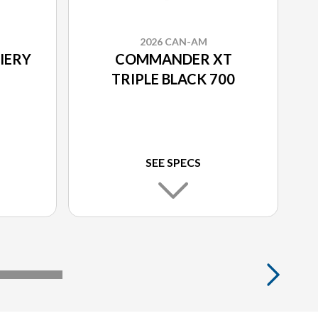
2026 CAN-AM
IERY
COMMANDER XT
TRIPLE BLACK 700
SEE SPECS