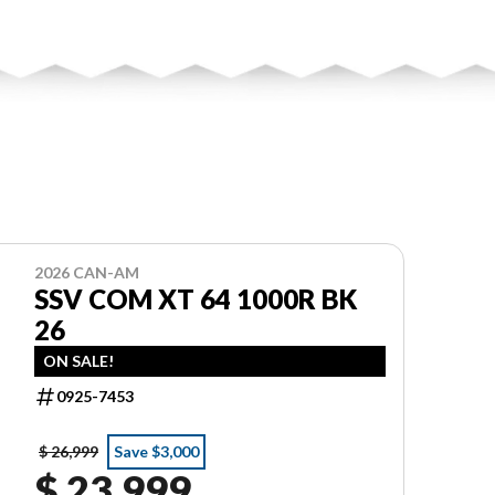
2026 CAN-AM
SSV COM XT 64 1000R BK
26
ON SALE!
0925-7453
$ 26,999
Save $3,000
$ 23,999