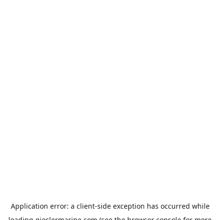
Application error: a
client
-side exception has occurred while
loading
gieslermarine.com
(see the
browser console
for more