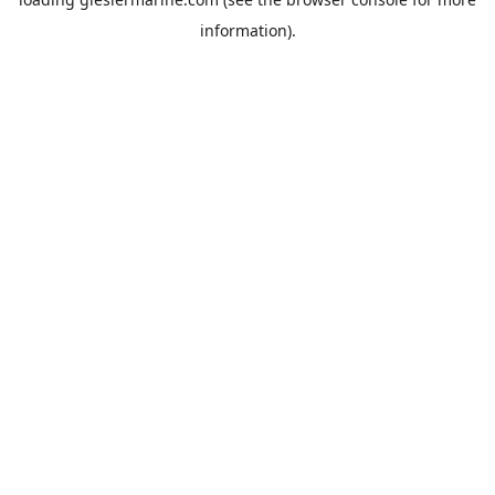
information).