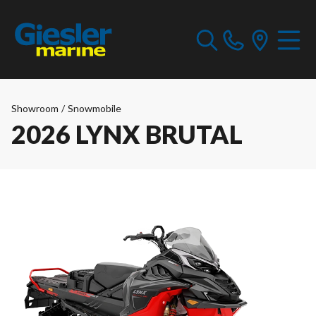
Showroom
/
Snowmobile
2026 LYNX BRUTAL