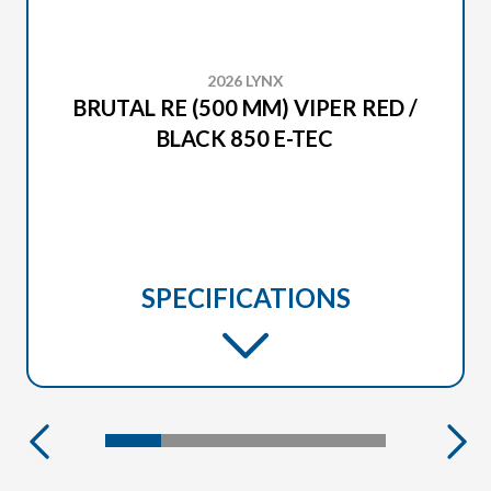
2026 LYNX
BRUTAL RE (500 MM) VIPER RED /
BLACK 850 E-TEC
SPECIFICATIONS