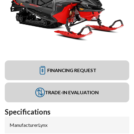
FINANCING REQUEST
TRADE-IN EVALUATION
Specifications
Manufacturer
:
Lynx