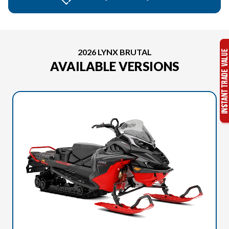
2026 LYNX BRUTAL
AVAILABLE VERSIONS