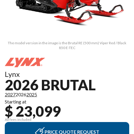
The model version in the image is the Brutal RE (500 mm) Viper Red / Black
850 E-TEC
Lynx
2026 BRUTAL
2027
2026
2025
Starting at
$ 23,099
All fees included
PRICE QUOTE REQUEST