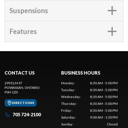
Suspensions
Features
CONTACT US
BUSINESS HOURS
299 ELM ST
Monday
:
8:30 AM - 5:00 PM
POWASSAN
, ONTARIO
Tuesday
:
8:30 AM - 5:00 PM
P0H 1Z0
Wednesday
:
8:30 AM - 5:00 PM
DIRECTIONS
Thursday
:
8:30 AM - 5:00 PM
Friday
:
8:30 AM - 5:00 PM
705 724-2100
Saturday
:
9:00 AM - 1:30 PM
Sunday
:
Closed