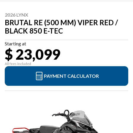
2026 LYNX
BRUTAL RE (500 MM) VIPER RED /
BLACK 850 E-TEC
Starting at
$ 23,099
All fees included
PAYMENT CALCULATOR