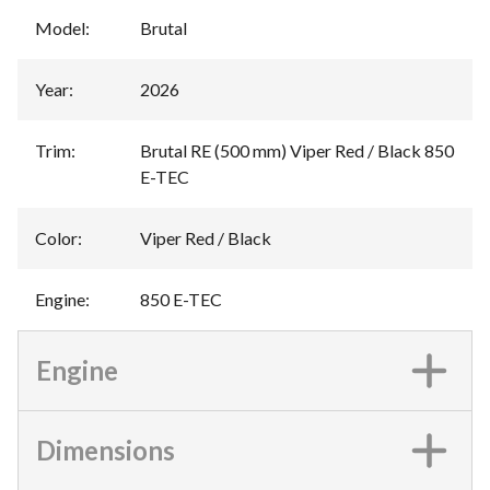
Model
:
Brutal
Year
:
2026
Trim
:
Brutal RE (500 mm) Viper Red / Black 850
E-TEC
Color
:
Viper Red / Black
Engine
:
850 E-TEC
Engine
Dimensions