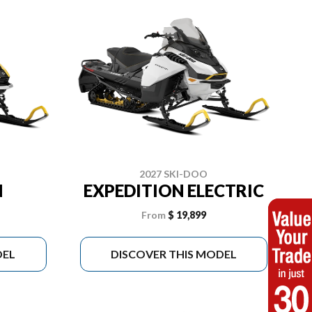
2027 SKI-DOO
N
EXPEDITION ELECTRIC
From
$ 19,899
DEL
DISCOVER THIS MODEL