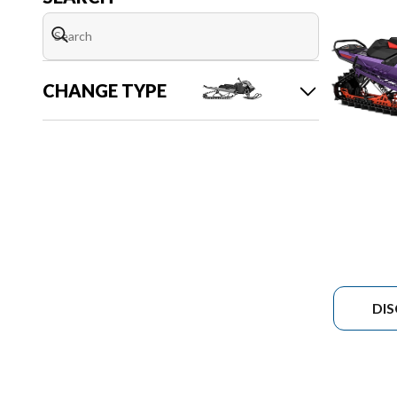
CHANGE TYPE
DI