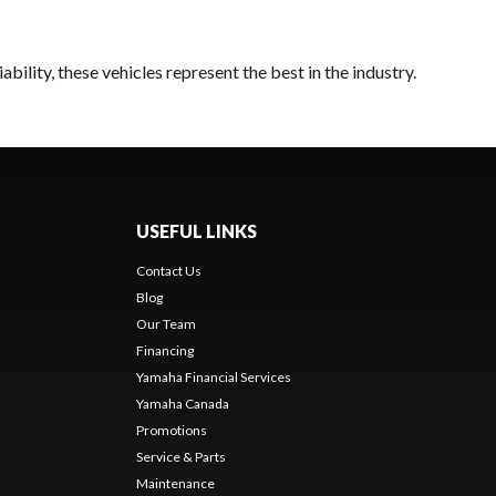
bility, these vehicles represent the best in the industry.
USEFUL LINKS
Contact Us
Blog
Our Team
Financing
Yamaha Financial Services
Yamaha Canada
Promotions
Service & Parts
Maintenance