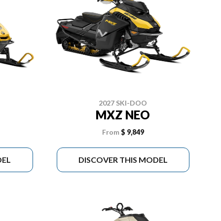
2027 SKI-DOO
MXZ NEO
From
$ 9,849
DEL
DISCOVER THIS MODEL