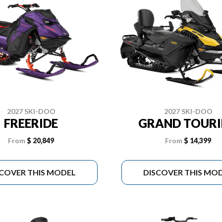
2027 SKI-DOO
2027 SKI-DOO
FREERIDE
GRAND TOUR
From
$ 20,849
From
$ 14,399
SCOVER THIS MODEL
DISCOVER THIS MO