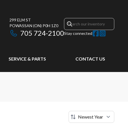
299 ELM ST
POWASSAN
(ON)
P0H 1Z0
705 724-2100
Stay connected
SERVICE & PARTS
CONTACT US