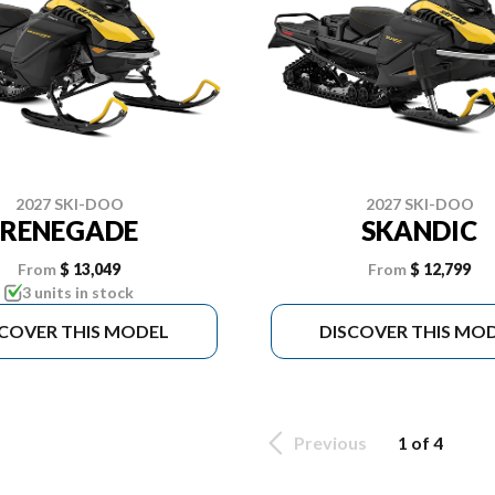
2027 SKI-DOO
2027 SKI-DOO
RENEGADE
SKANDIC
From
$ 13,049
From
$ 12,799
3 units in stock
SCOVER THIS MODEL
DISCOVER THIS MO
Previous
1 of 4