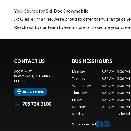
Your Source for Ski-Doo Snowmobile
At
Giesler Marine
, we’re proud to offer the full range of
S
Reach out to our team
to learn more or to secure your dr
CONTACT US
BUSINESS HOURS
299 ELM ST
Monday
:
8:30 AM - 5:00 PM
POWASSAN
, ONTARIO
Tuesday
:
8:30 AM - 5:00 PM
P0H 1Z0
Wednesday
:
8:30 AM - 5:00 PM
DIRECTIONS
Thursday
:
8:30 AM - 5:00 PM
Friday
:
8:30 AM - 5:00 PM
705 724-2100
Saturday
:
9:00 AM - 1:30 PM
Sunday
:
Closed
Stay connected