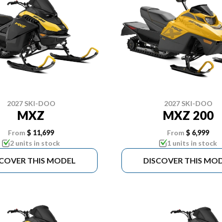
2027 SKI-DOO
2027 SKI-DOO
MXZ
MXZ 200
From
$ 11,699
From
$ 6,999
2 units in stock
1 units in stock
SCOVER THIS MODEL
DISCOVER THIS MO