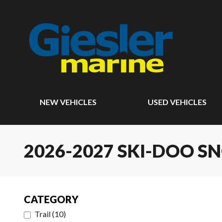
NEW VEHICLES
USED VEHICLES
2026-2027 SKI-DOO 
CATEGORY
Trail
(
10
)