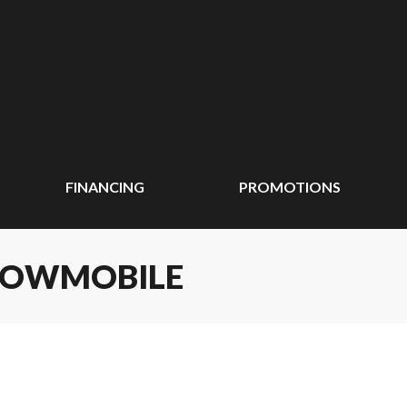
FINANCING
PROMOTIONS
SNOWMOBILE