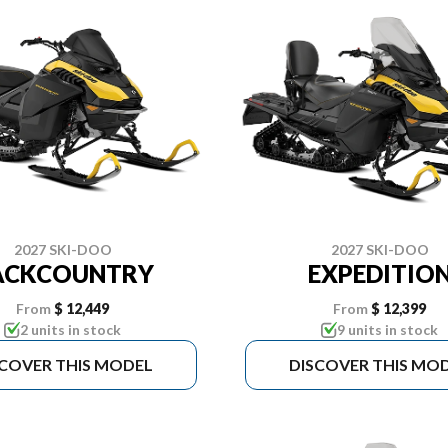
2027 SKI-DOO
2027 SKI-DOO
ACKCOUNTRY
EXPEDITIO
From
$ 12,449
From
$ 12,399
2 units in stock
9 units in stock
SCOVER THIS MODEL
DISCOVER THIS MO