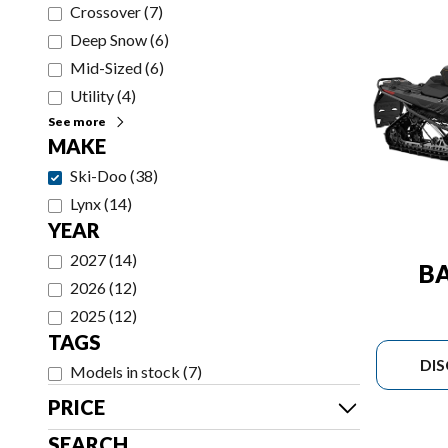
Crossover
(
7
)
Deep Snow
(
6
)
Mid-Sized
(
6
)
Utility
(
4
)
See more
MAKE
Ski-Doo
(
38
)
Lynx
(
14
)
YEAR
2027
(
14
)
B
2026
(
12
)
2025
(
12
)
TAGS
DI
Models in stock
(
7
)
PRICE
SEARCH