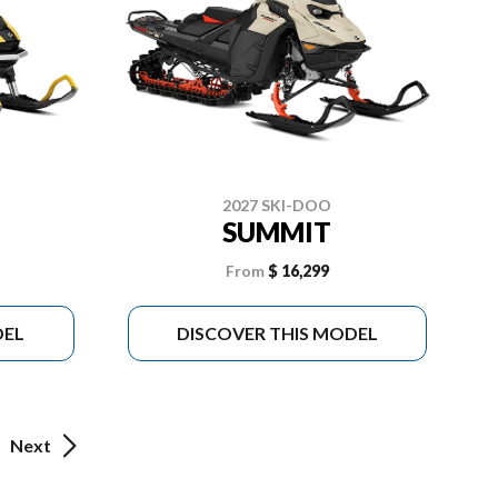
2027 SKI-DOO
SUMMIT
From
$ 16,299
DEL
DISCOVER THIS MODEL
Next