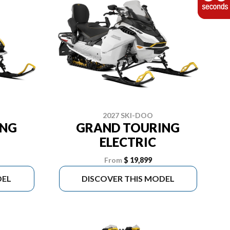
2027 SKI-DOO
ING
GRAND TOURING
ELECTRIC
From
$ 19,899
DEL
DISCOVER THIS MODEL