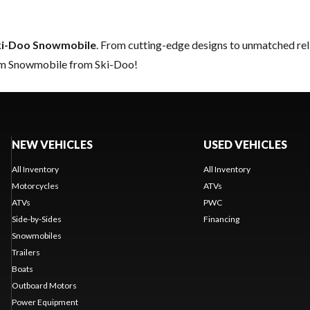
ki-Doo Snowmobile
. From cutting-edge designs to unmatched relia
eam Snowmobile from Ski-Doo!
NEW VEHICLES
USED VEHICLES
All Inventory
All Inventory
Motorcycles
ATVs
ATVs
PWC
Side-by-Sides
Financing
Snowmobiles
Trailers
Boats
Outboard Motors
Power Equipment