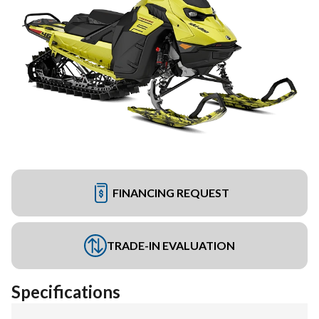
FINANCING REQUEST
TRADE-IN EVALUATION
Specifications