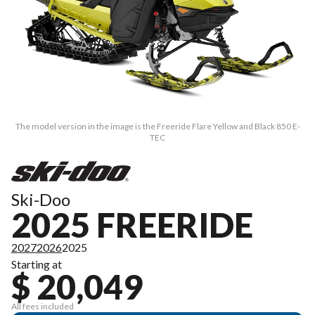
The model version in the image is the Freeride Flare Yellow and Black 850 E-
TEC
Ski-Doo
2025 FREERIDE
2027
2026
2025
Starting at
$ 20,049
All fees included