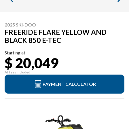
2025 SKI-DOO
FREERIDE FLARE YELLOW AND
BLACK 850 E-TEC
Starting at
$ 20,049
All fees included
PAYMENT CALCULATOR