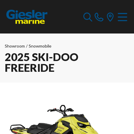
Showroom
/
Snowmobile
2025 SKI-DOO
FREERIDE