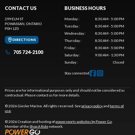
CONTACT US
BUSINESS HOURS
299 ELM ST
Monday
:
8:30 AM - 5:00 PM
POWASSAN
, ONTARIO
Tuesday
:
8:30 AM - 5:00 PM
P0H 1Z0
Wednesday
:
8:30 AM - 5:00 PM
DIRECTIONS
Thursday
:
8:30 AM - 5:00 PM
Friday
:
8:30 AM - 5:00 PM
705 724-2100
Saturday
:
9:00 AM - 1:30 PM
Sunday
:
Closed
Stay connected
Prices are for informational purposes only and should not be considered as
contractual. Please contact us for more details.
© 2026 Giesler Marine. All rights reserved. See
privacy policy
and
terms of
use
.
© 2026 Creation and hosting of
powersports websites by Power Go
.
Member of the
Shop A Ride
network.