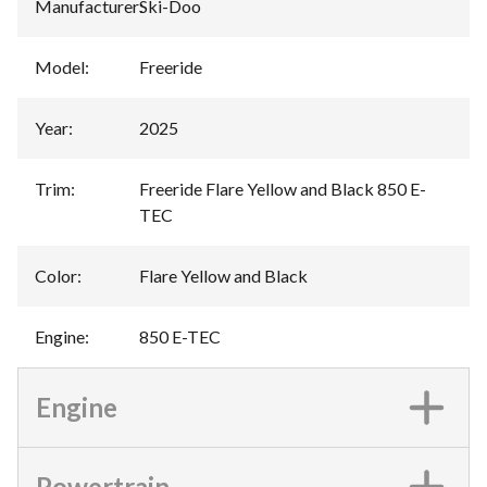
Manufacturer
:
Ski-Doo
Model
:
Freeride
Year
:
2025
Trim
:
Freeride Flare Yellow and Black 850 E-
TEC
Color
:
Flare Yellow and Black
Engine
:
850 E-TEC
Engine
Powertrain