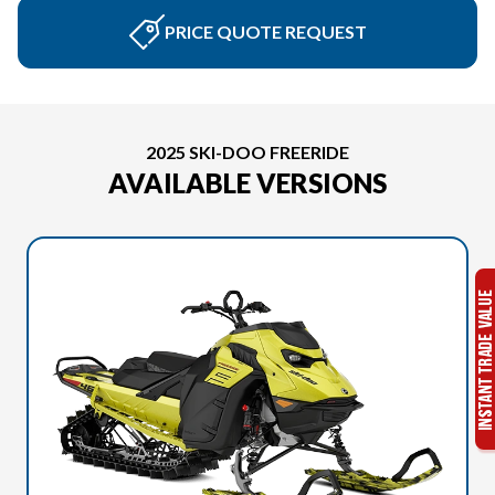
PRICE QUOTE REQUEST
2025 SKI-DOO FREERIDE
AVAILABLE VERSIONS