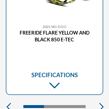
2025 SKI-DOO
FREERIDE FLARE YELLOW AND
BLACK 850 E-TEC
SPECIFICATIONS