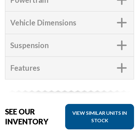
Vehicle Dimensions
Suspension
Features
SEE OUR
VIEW SIMILAR UNITS IN
INVENTORY
STOCK