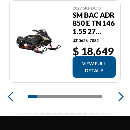
2027 SKI-DOO
SM BAC ADR
850 E TN 146
1.5S 27
ADRENALINE
0626-7882
$ 18,649
VIEW FULL
DETAILS