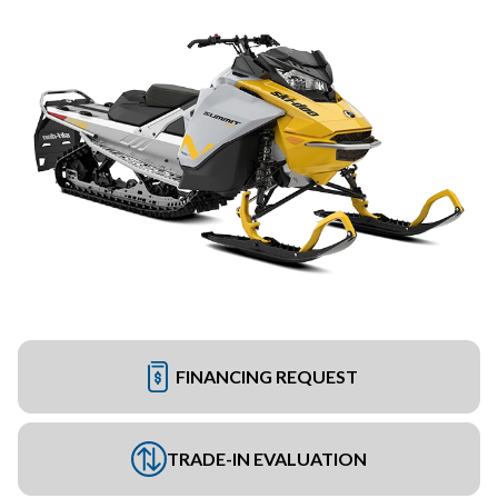
FINANCING REQUEST
TRADE-IN EVALUATION