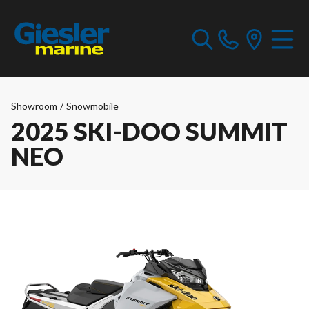
Showroom
/
Snowmobile
2025 SKI-DOO SUMMIT
NEO