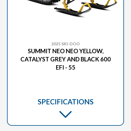
2025 SKI-DOO
SUMMIT NEO NEO YELLOW,
CATALYST GREY AND BLACK 600
EFI - 55
SPECIFICATIONS