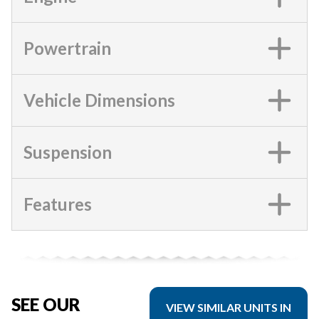
Powertrain
Vehicle Dimensions
Suspension
Features
SEE OUR
VIEW SIMILAR UNITS IN