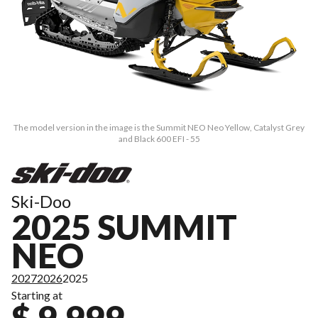
The model version in the image is the Summit NEO Neo Yellow, Catalyst Grey
and Black 600 EFI - 55
Ski-Doo
2025 SUMMIT
NEO
2027
2026
2025
Starting at
$ 9,999