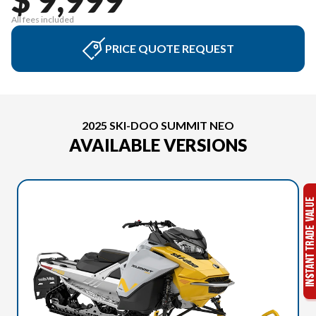
All fees included
PRICE QUOTE REQUEST
2025 SKI-DOO SUMMIT NEO
AVAILABLE VERSIONS