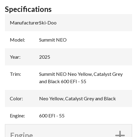
Specifications
Manufacturer
:
Ski-Doo
Model
:
Summit NEO
Year
:
2025
Trim
:
Summit NEO Neo Yellow, Catalyst Grey
and Black 600 EFI - 55
Color
:
Neo Yellow, Catalyst Grey and Black
Engine
:
600 EFI - 55
Engine