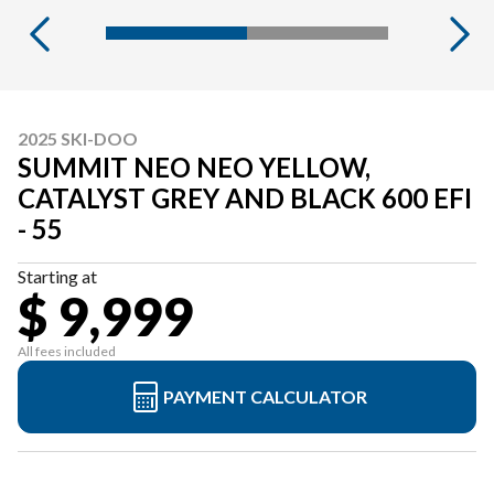
2025 SKI-DOO
SUMMIT NEO NEO YELLOW,
CATALYST GREY AND BLACK 600 EFI
- 55
Starting at
$ 9,999
All fees included
PAYMENT CALCULATOR