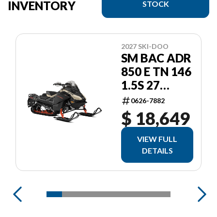
INVENTORY
STOCK
2027 SKI-DOO
SM BAC ADR
850 E TN 146
1.5S 27
ADRENALINE
0626-7882
$ 18,649
VIEW FULL
DETAILS