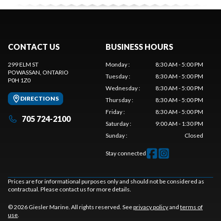
CONTACT US
BUSINESS HOURS
299 ELM ST
Monday
:
8:30 AM - 5:00 PM
POWASSAN
, ONTARIO
Tuesday
:
8:30 AM - 5:00 PM
P0H 1Z0
Wednesday
:
8:30 AM - 5:00 PM
DIRECTIONS
Thursday
:
8:30 AM - 5:00 PM
Friday
:
8:30 AM - 5:00 PM
705 724-2100
Saturday
:
9:00 AM - 1:30 PM
Sunday
:
Closed
Stay connected
Prices are for informational purposes only and should not be considered as
contractual. Please contact us for more details.
© 2026 Giesler Marine. All rights reserved. See
privacy policy
and
terms of
use
.