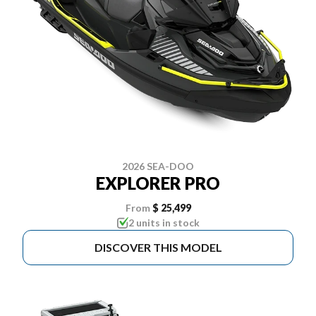
2026 SEA-DOO
EXPLORER PRO
From
$ 25,499
2 units in stock
DISCOVER THIS MODEL