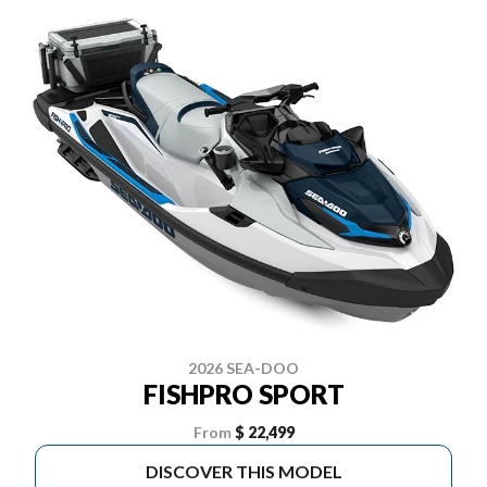
2026 SEA-DOO
FISHPRO SPORT
From
$ 22,499
DISCOVER THIS MODEL