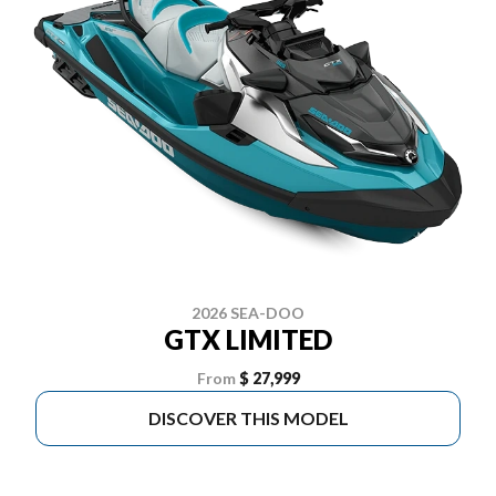
2026 SEA-DOO
GTX LIMITED
From
$ 27,999
DISCOVER THIS MODEL