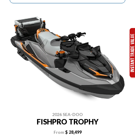
2026 SEA-DOO
FISHPRO TROPHY
From
$ 28,499