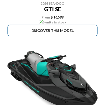
2026 SEA-DOO
GTI SE
From
$ 16,599
5 units in stock
DISCOVER THIS MODEL