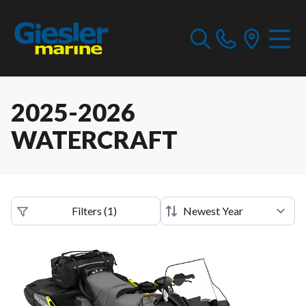
2025-2026
WATERCRAFT
Filters
(
1
)