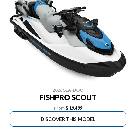
2026 SEA-DOO
FISHPRO SCOUT
From
$ 19,499
DISCOVER THIS MODEL