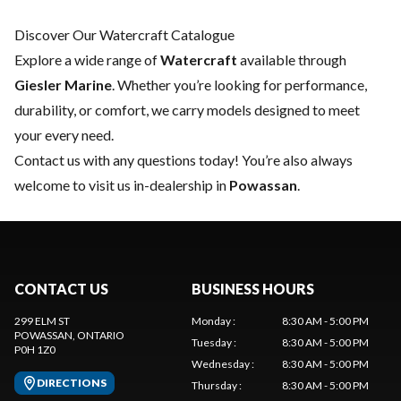
Discover Our Watercraft Catalogue
Explore a wide range of
Watercraft
available through
Giesler Marine
. Whether you’re looking for performance,
durability, or comfort, we carry models designed to meet
your every need.
Contact us
with any questions today! You’re also always
welcome to visit us in-dealership in
Powassan
.
CONTACT US
BUSINESS HOURS
299 ELM ST
Monday
:
8:30 AM - 5:00 PM
POWASSAN
, ONTARIO
Tuesday
:
8:30 AM - 5:00 PM
P0H 1Z0
Wednesday
:
8:30 AM - 5:00 PM
DIRECTIONS
Thursday
:
8:30 AM - 5:00 PM