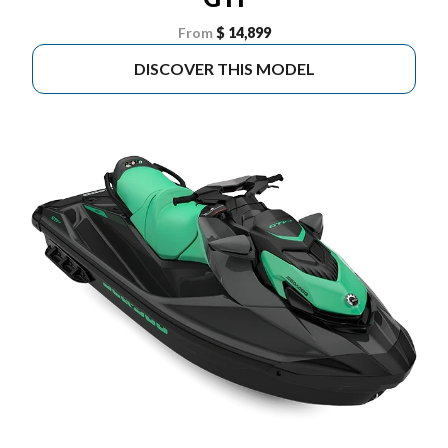
From
$ 14,899
DISCOVER THIS MODEL