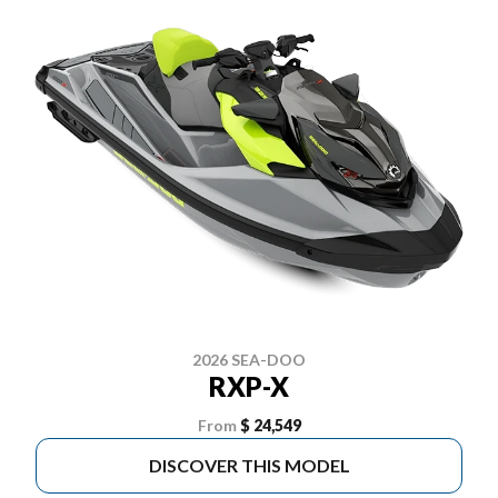
2026 SEA-DOO
RXP-X
From
$ 24,549
DISCOVER THIS MODEL