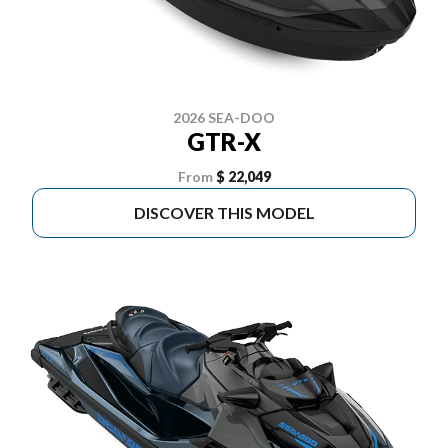
2026 SEA-DOO
GTR-X
From
$ 22,049
DISCOVER THIS MODEL