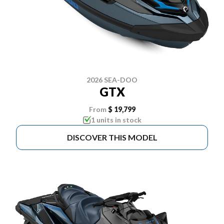
2026 SEA-DOO
GTX
From
$ 19,799
1 units in stock
DISCOVER THIS MODEL