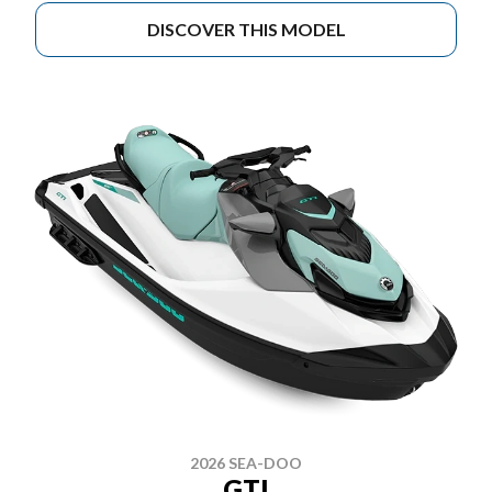
DISCOVER THIS MODEL
2026 SEA-DOO
GTI