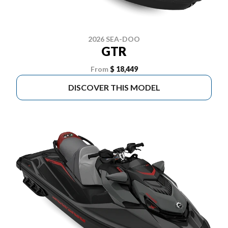
2026 SEA-DOO
GTR
From
$ 18,449
DISCOVER THIS MODEL