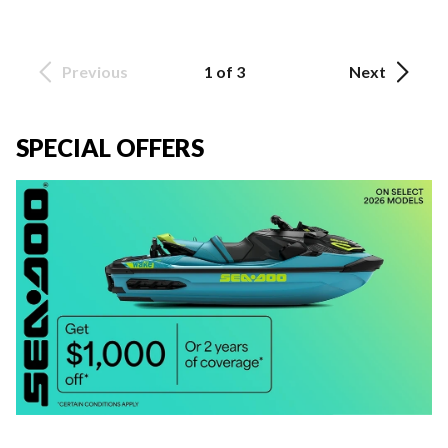
Previous
1 of 3
Next
SPECIAL OFFERS