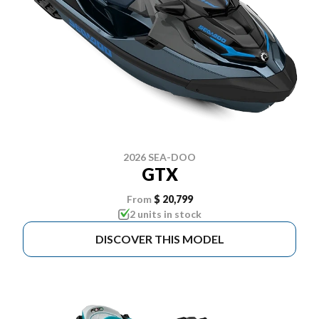
2026 SEA-DOO
GTX
From
$ 20,799
2 units in stock
DISCOVER THIS MODEL