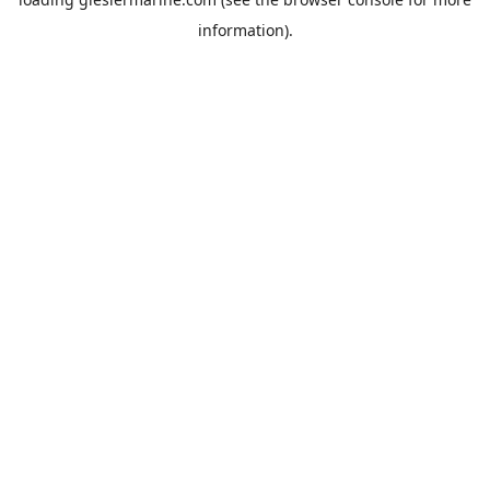
information).