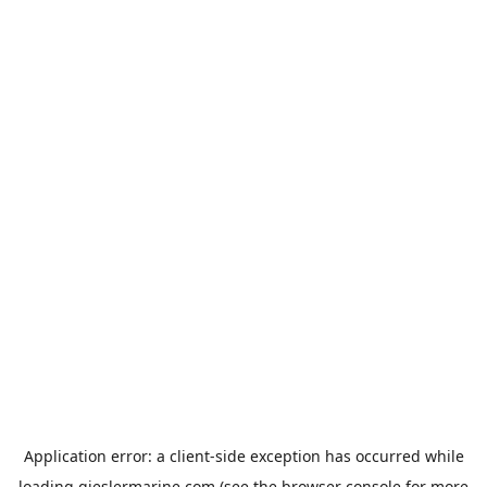
Application error: a
client
-side exception has occurred while
loading
gieslermarine.com
(see the
browser console
for more