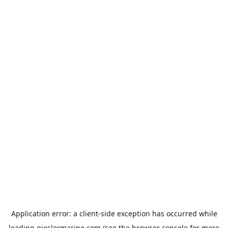
Application error: a
client
-side exception has occurred while
loading
gieslermarine.com
(see the
browser console
for more