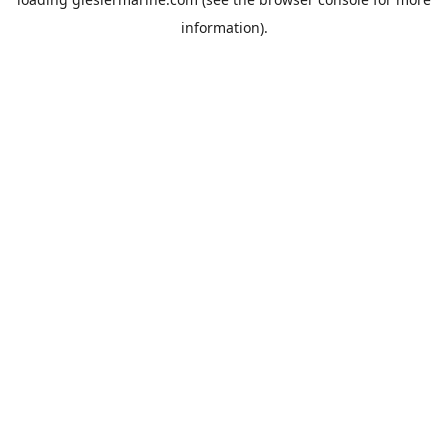
information).