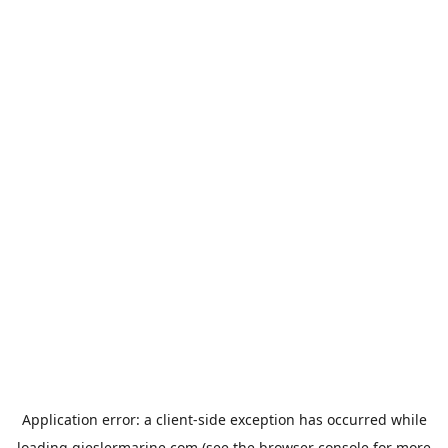
Application error: a
client
-side exception has occurred while
loading
gieslermarine.com
(see the
browser console
for more