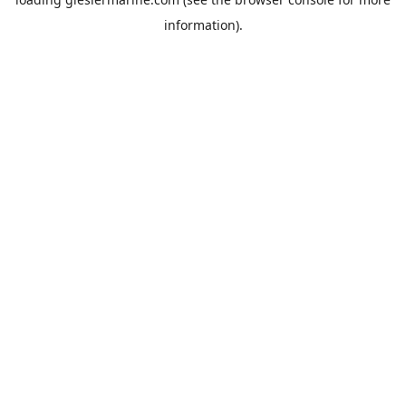
information).