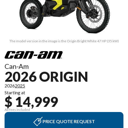
The model version in the image is the Origin Bright White 47 HP (35 kW)
Can-Am
2026 ORIGIN
2026
2025
Starting at
$ 14,999
All fees included
PRICE QUOTE REQUEST