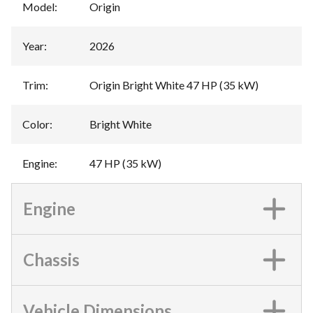
Model
:
Origin
Year
:
2026
Trim
:
Origin Bright White 47 HP (35 kW)
Color
:
Bright White
Engine
:
47 HP (35 kW)
Engine
Chassis
Vehicle Dimensions