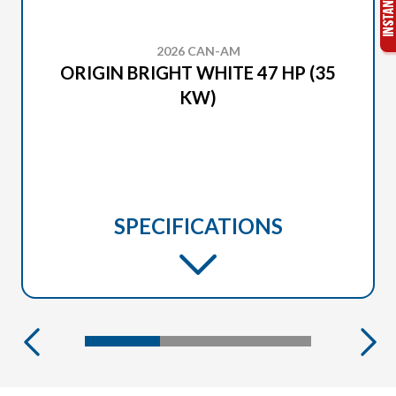
2026 CAN-AM
ORIGIN BRIGHT WHITE 47 HP (35
KW)
SPECIFICATIONS