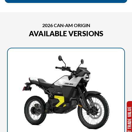
2026 CAN-AM ORIGIN
AVAILABLE VERSIONS