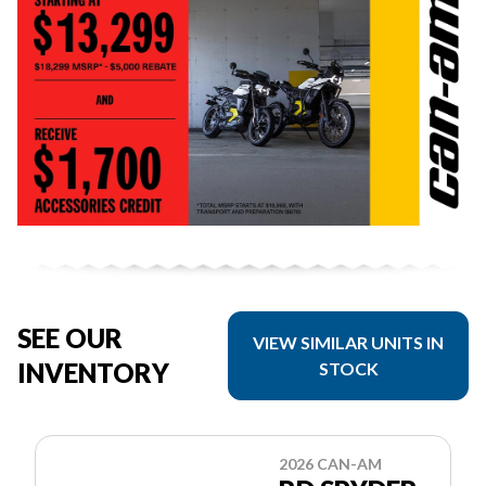
SEE OUR
VIEW SIMILAR UNITS IN
INVENTORY
STOCK
2026 CAN-AM