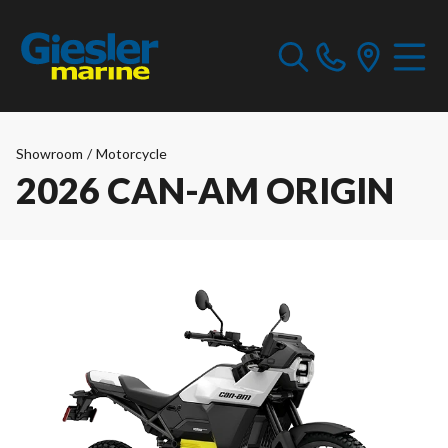
Showroom
/
Motorcycle
2026 CAN-AM ORIGIN