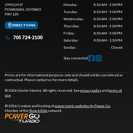
299 ELM ST
Monday
:
8:30 AM - 5:00 PM
POWASSAN
, ONTARIO
Tuesday
:
8:30 AM - 5:00 PM
P0H 1Z0
Wednesday
:
8:30 AM - 5:00 PM
DIRECTIONS
Thursday
:
8:30 AM - 5:00 PM
Friday
:
8:30 AM - 5:00 PM
705 724-2100
Saturday
:
9:00 AM - 1:30 PM
Sunday
:
Closed
Stay connected
Prices are for informational purposes only and should not be considered as
contractual. Please contact us for more details.
© 2026 Giesler Marine. All rights reserved. See
privacy policy
and
terms of
use
.
© 2026 Creation and hosting of
powersports websites by Power Go
.
Member of the
Shop A Ride
network.