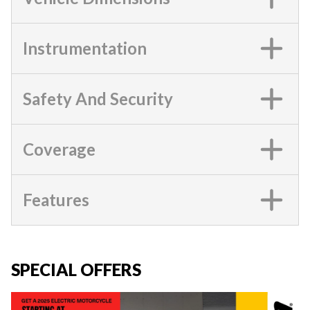
Instrumentation
Safety And Security
Coverage
Features
SPECIAL OFFERS