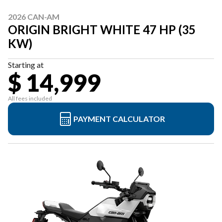
2026 CAN-AM
ORIGIN BRIGHT WHITE 47 HP (35
KW)
Starting at
$ 14,999
All fees included
PAYMENT CALCULATOR