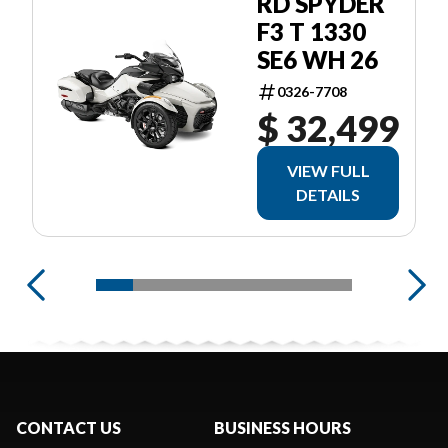
RD SPYDER
F3 T 1330
SE6 WH 26
0326-7708
$ 32,499
VIEW FULL
DETAILS
CONTACT US
BUSINESS HOURS