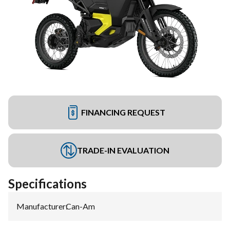
FINANCING REQUEST
TRADE-IN EVALUATION
Specifications
Manufacturer
:
Can-Am